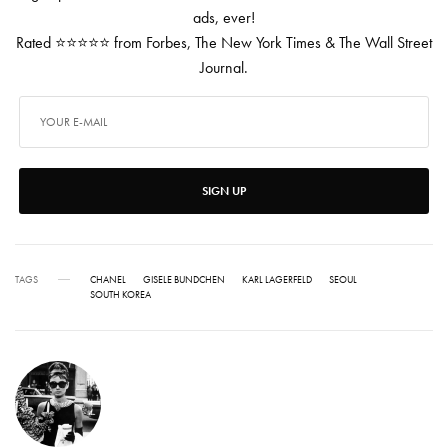
ads, ever!
Rated ⭐⭐⭐⭐⭐ from Forbes, The New York Times & The Wall Street
Journal.
SIGN UP
TAGS
CHANEL
GISELE BUNDCHEN
KARL LAGERFELD
SEOUL
SOUTH KOREA