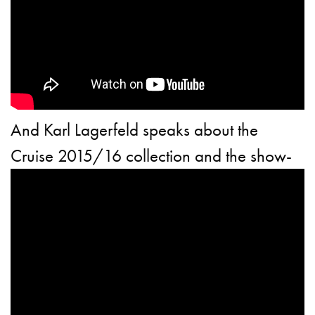
And Karl Lagerfeld speaks about the
Cruise 2015/16 collection and the show-