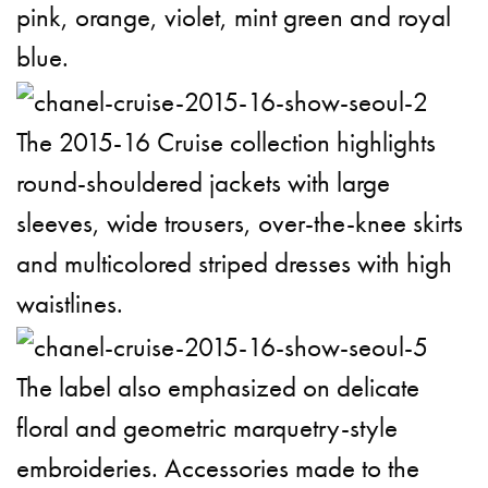
pink, orange, violet, mint green and royal
blue.
The 2015-16 Cruise collection highlights
round-shouldered jackets with large
sleeves, wide trousers, over-the-knee skirts
and multicolored striped dresses with high
waistlines.
The label also emphasized on delicate
floral and geometric marquetry-style
embroideries. Accessories made to the