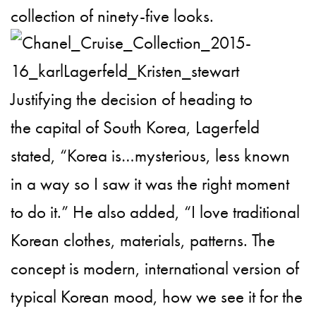
collection of ninety-five looks.
Justifying the decision of heading to
the capital of South Korea, Lagerfeld
stated, “Korea is…mysterious, less known
in a way so I saw it was the right moment
to do it.” He also added, “I love traditional
Korean clothes, materials, patterns. The
concept is modern, international version of
typical Korean mood, how we see it for the