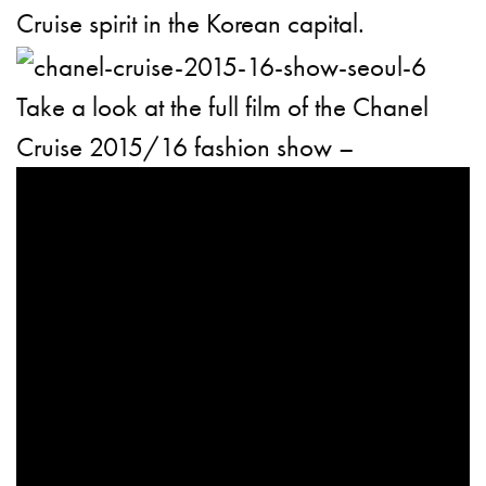
Cruise spirit in the Korean capital.
Take a look at the full film of the Chanel
Cruise 2015/16 fashion show –