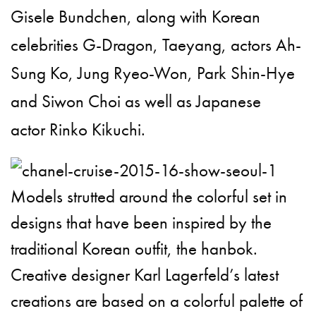
Gisele Bundchen, along with Korean
celebrities G-Dragon, Taeyang, actors Ah-
Sung Ko, Jung Ryeo-Won, Park Shin-Hye
and Siwon Choi as well as Japanese
actor
Rinko Kikuchi
.
Models strutted around the colorful set in
designs that have been inspired by the
traditional Korean outfit, the hanbok.
Creative designer Karl Lagerfeld’s latest
creations are based on a colorful palette of