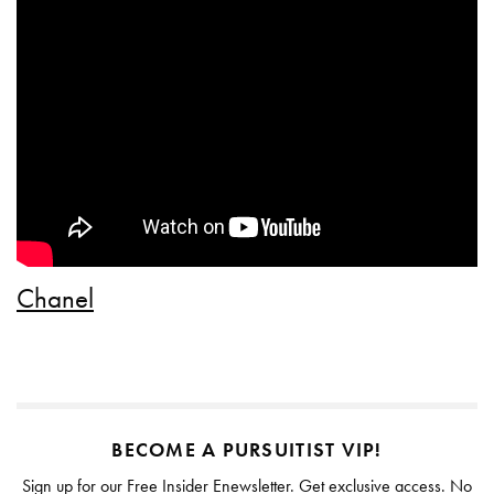
Chanel
BECOME A PURSUITIST VIP!
Sign up for our Free Insider Enewsletter. Get exclusive access. No