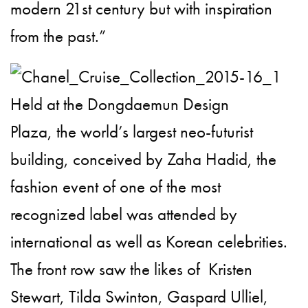
modern 21st century but with inspiration
from the past.”
Held at the Dongdaemun Design
Plaza, the world’s largest neo-futurist
building, conceived by Zaha Hadid, the
fashion event of one of the most
recognized label was attended by
international as well as Korean celebrities.
The front row saw the likes of Kristen
Stewart,
Tilda Swinton
, Gaspard Ulliel,