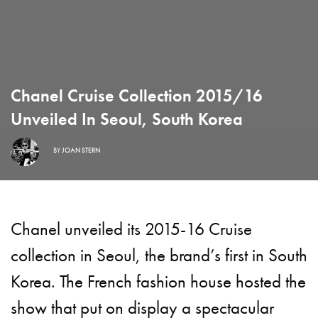
Chanel Cruise Collection 2015/16
Unveiled In Seoul, South Korea
BY
JOAN STERN
Chanel
unveiled its 2015-16 Cruise
collection in Seoul, the brand’s first in South
Korea. The French fashion house hosted the
show that put on display a spectacular