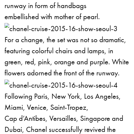
runway in form of handbags
embellished with mother of pearl.
For a change, the set was not so dramatic,
featuring colorful chairs and lamps, in
green, red, pink, orange and purple. White
flowers adorned the front of the runway.
Following Paris, New York, Los Angeles,
Miami, Venice, Saint-Tropez,
Cap d’Antibes, Versailles, Singapore and
Dubai, Chanel successfully revived the