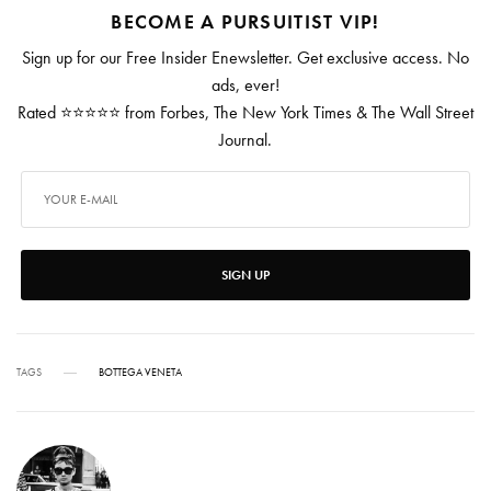
BECOME A PURSUITIST VIP!
Sign up for our Free Insider Enewsletter. Get exclusive access. No
ads, ever!
Rated ⭐⭐⭐⭐⭐ from Forbes, The New York Times & The Wall Street
Journal.
SIGN UP
TAGS
BOTTEGA VENETA