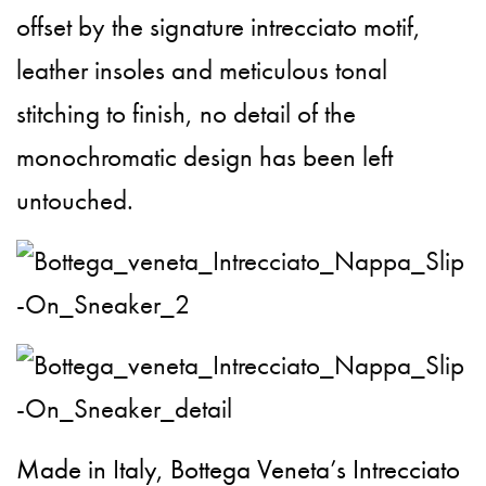
offset by the signature intrecciato motif,
leather insoles and meticulous tonal
stitching to finish, no detail of the
monochromatic design has been left
untouched.
Made in Italy, Bottega Veneta’s Intrecciato