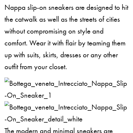
Nappa slip-on sneakers are designed to hit
the catwalk as well as the streets of cities
without compromising on style and
comfort. Wear it with flair by teaming them
up with suits, skirts, dresses or any other
outfit from your closet.
The modern and minimal sneakers are