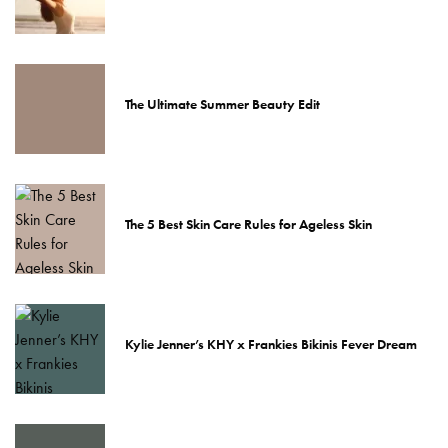
The Ultimate Summer Beauty Edit
The 5 Best Skin Care Rules for Ageless Skin
Kylie Jenner’s KHY x Frankies Bikinis Fever Dream