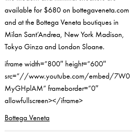
available for $680 on bottegaveneta.com
and at the Bottega Veneta boutiques in
Milan Sant’Andrea, New York Madison,
Tokyo Ginza and London Sloane.
iframe width=”800″ height=”600″
src=”//www.youtube.com/embed/7W0
MyGHplAM” frameborder=”0″
allowfullscreen></iframe>
Bottega Veneta