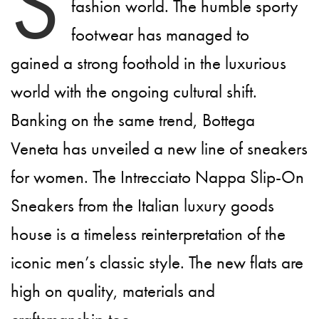
S
fashion world. The humble sporty
footwear has managed to
gained a strong foothold in the luxurious
world with the ongoing cultural shift.
Banking on the same trend, Bottega
Veneta has unveiled a new line of sneakers
for women. The Intrecciato Nappa Slip-On
Sneakers from the Italian luxury goods
house is a timeless reinterpretation of the
iconic men’s classic style. The new flats are
high on quality, materials and