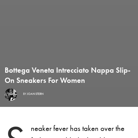
Bottega Veneta Intrecciato Nappa Slip-
On Sneakers For Women
BY
JOAN STERN
neaker fever has taken over the