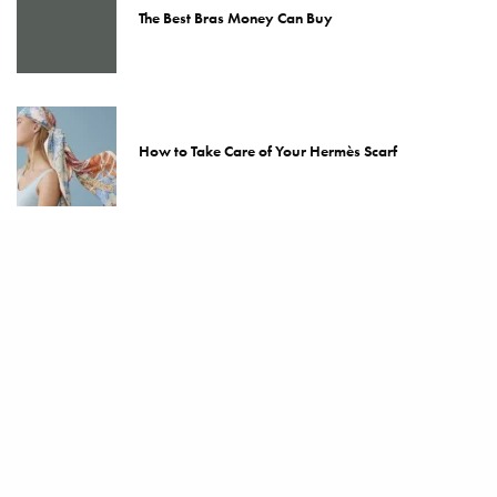
The Best Bras Money Can Buy
How to Take Care of Your Hermès Scarf