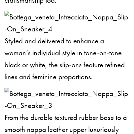
craftsmanship too.
Styled and delivered to enhance a
woman’s individual style in tone-on-tone
black or white, the slip-ons feature refined
lines and feminine proportions.
From the durable textured rubber base to a
smooth nappa leather upper luxuriously