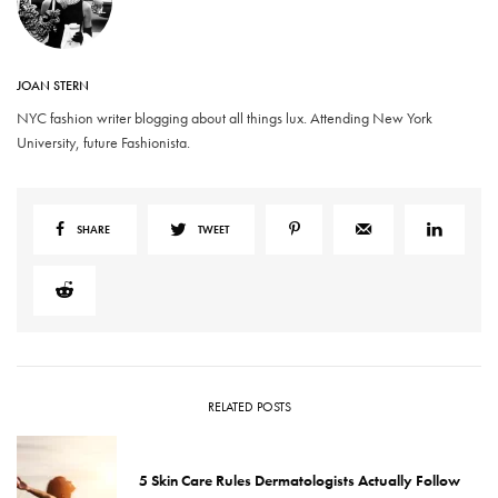
JOAN STERN
NYC fashion writer blogging about all things lux. Attending New York
University, future Fashionista.
SHARE
TWEET
RELATED POSTS
5 Skin Care Rules Dermatologists Actually Follow