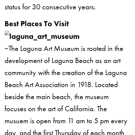
status for 30 consecutive years.
Best Places To Visit
~The Laguna Art Museum is rooted in the
development of Laguna Beach as an art
community with the creation of the Laguna
Beach Art Association in 1918. Located
beside the main beach, the museum
focuses on the art of California. The
musuem is open from 11 am to 5 pm every
day, and the first Thursday of each month