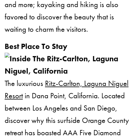
and more; kayaking and hiking is also
favored to discover the beauty that is
waiting to charm the visitors.
Best Place To Stay
The luxurious
Ritz-Carlton, Laguna Niguel
Resort
in Dana Point, California. Located
between Los Angeles and San Diego,
discover why this surfside Orange County
retreat has boasted AAA Five Diamond