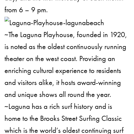
from 6 – 9 pm.
~The Laguna Playhouse, founded in 1920,
is noted as the oldest continuously running
theater on the west coast. Providing an
enriching cultural experience to residents
and visitors alike, it hosts award-winning
and unique shows all round the year.
~Laguna has a rich surf history and is
home to the Brooks Street Surfing Classic
which is the world’s oldest continuing surf