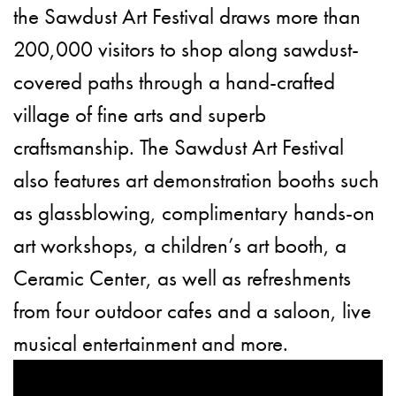
the Sawdust Art Festival draws more than
200,000 visitors to shop along sawdust-
covered paths through a hand-crafted
village of fine arts and superb
craftsmanship. The Sawdust Art Festival
also features art demonstration booths such
as glassblowing, complimentary hands-on
art workshops, a children’s art booth, a
Ceramic Center, as well as refreshments
from four outdoor cafes and a saloon, live
musical entertainment and more.