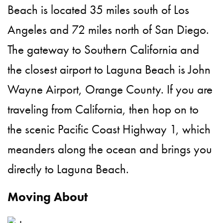
Beach is located 35 miles south of Los
Angeles and 72 miles north of San Diego.
The gateway to Southern California and
the closest airport to Laguna Beach is John
Wayne Airport, Orange County. If you are
traveling from California, then hop on to
the scenic Pacific Coast Highway 1, which
meanders along the ocean and brings you
directly to Laguna Beach.
Moving About