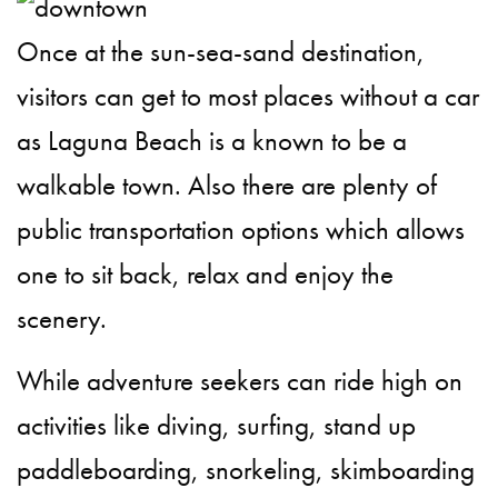
Once at the sun-sea-sand destination,
visitors can get to most places without a car
as Laguna Beach is a known to be a
walkable town. Also there are plenty of
public transportation options which allows
one to sit back, relax and enjoy the
scenery.
While adventure seekers can ride high on
activities like diving, surfing, stand up
paddleboarding, snorkeling, skimboarding