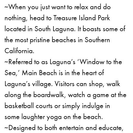
~When you just want to relax and do
nothing, head to Treasure Island Park
located in South Laguna. It boasts some of
the most pristine beaches in Southern
California.
~Referred to as Laguna’s ‘Window to the
Sea,’ Main Beach is in the heart of
Laguna’s village. Visitors can shop, walk
along the boardwalk, watch a game at the
basketball courts or simply indulge in
some laughter yoga on the beach.
~Designed to both entertain and educate,