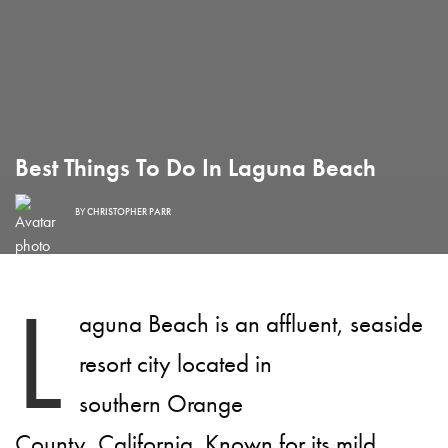
Best Things To Do In Laguna Beach
BY
CHRISTOPHER PARR
L
aguna Beach is an affluent, seaside
resort city located in
southern Orange
County, California. Known for its mild