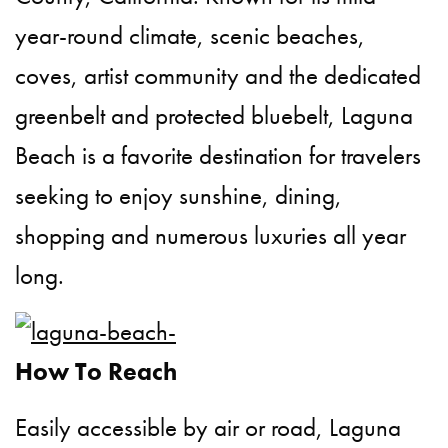
year-round climate, scenic beaches,
coves, artist community and the dedicated
greenbelt and protected bluebelt, Laguna
Beach is a favorite destination for travelers
seeking to enjoy sunshine, dining,
shopping and numerous luxuries all year
long.
How To Reach
Easily accessible by air or road, Laguna