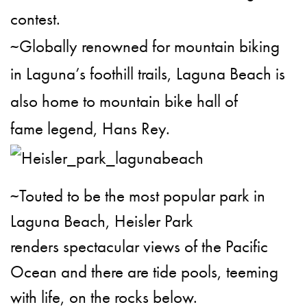
contest.
~Globally renowned for mountain biking
in Laguna’s foothill trails, Laguna Beach is
also home to mountain bike hall of
fame legend, Hans Rey.
~Touted to be the most popular park in
Laguna Beach, Heisler Park
renders spectacular views of the Pacific
Ocean and there are tide pools, teeming
with life, on the rocks below.