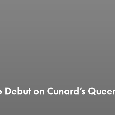
 to Debut on Cunard’s Que