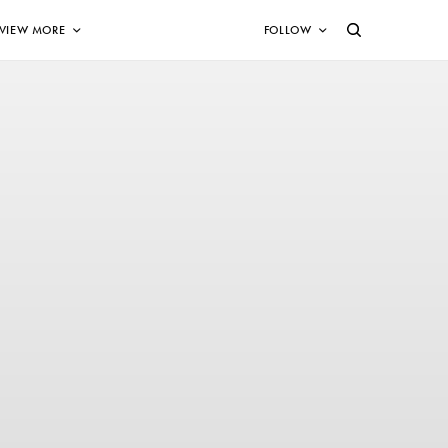
VIEW MORE
FOLLOW