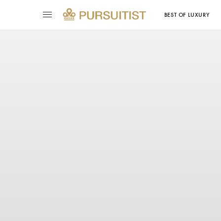
BEST OF LUXURY