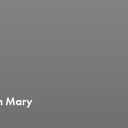
en Mary