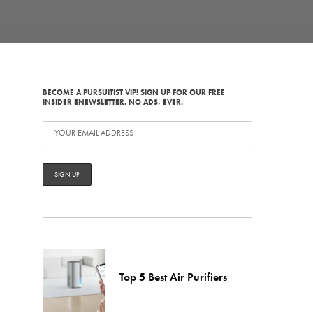
BECOME A PURSUITIST VIP! SIGN UP FOR OUR FREE
INSIDER ENEWSLETTER. NO ADS, EVER.
Top 5 Best Air Purifiers