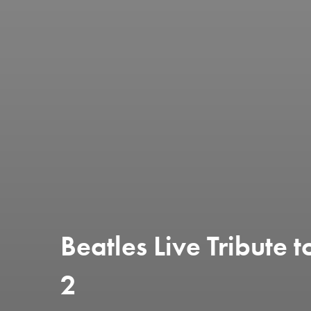
Beatles Live Tribute
2