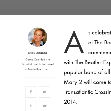
A
s celebra
of The Be
commemora
CARRIE COOLIDGE
Carrie Coolidge is a
with The Beatles Exp
Pursuitist contributor based
in Manhattan. From…
popular band of all
Mary 2 will come to
Transatlantic Cross
2014.