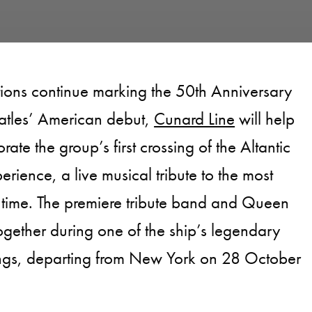
tions continue marking the 50th Anniversary
atles’ American debut,
Cunard Line
will help
te the group’s first crossing of the Altantic
erience, a live musical tribute to the most
 time. The premiere tribute band and Queen
gether during one of the ship’s legendary
ings, departing from New York on 28 October