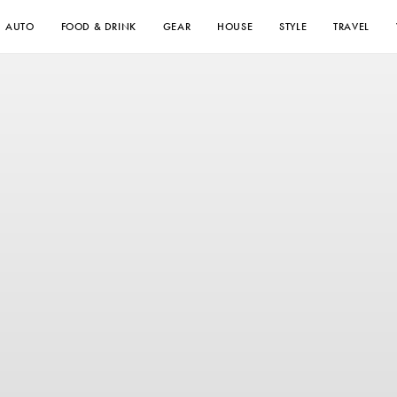
AUTO
FOOD & DRINK
GEAR
HOUSE
STYLE
TRAVEL