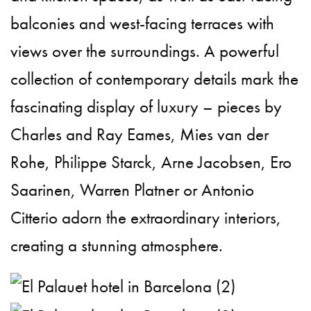
balconies and west-facing terraces with
views over the surroundings. A powerful
collection of contemporary details mark the
fascinating display of luxury – pieces by
Charles and Ray Eames, Mies van der
Rohe, Philippe Starck, Arne Jacobsen, Ero
Saarinen, Warren Platner or Antonio
Citterio adorn the extraordinary interiors,
creating a stunning atmosphere.