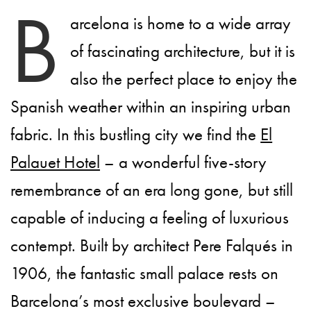
B
arcelona is home to a wide array
of fascinating architecture, but it is
also the perfect place to enjoy the
Spanish weather within an inspiring urban
fabric. In this bustling city we find the
El
Palauet Hotel
– a wonderful five-story
remembrance of an era long gone, but still
capable of inducing a feeling of luxurious
contempt. Built by architect Pere Falqués in
1906, the fantastic small palace rests on
Barcelona’s most exclusive boulevard –