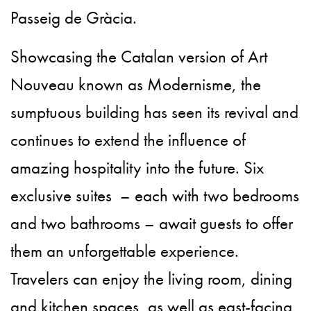
Passeig de Gràcia.
Showcasing the Catalan version of Art
Nouveau known as Modernisme, the
sumptuous building has seen its revival and
continues to extend the influence of
amazing hospitality into the future. Six
exclusive suites – each with two bedrooms
and two bathrooms – await guests to offer
them an unforgettable experience.
Travelers can enjoy the living room, dining
and kitchen spaces, as well as east-facing