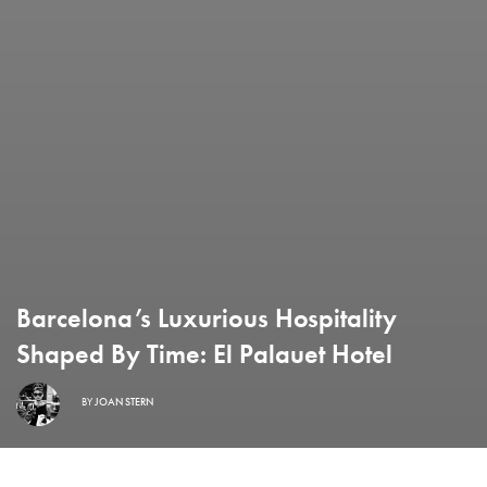
Barcelona’s Luxurious Hospitality
Shaped By Time: El Palauet Hotel
BY
JOAN STERN