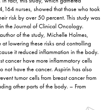
 In fact, this study, which gathered
 4,164 nurses, showed that those who took
heir risk by over 50 percent. This study was
in the Journal of Clinical Oncology.
author of the study, Michelle Holmes,
ve at lowering these risks and controlling
cause it reduced inflammation in the body.
ast cancer have more inflammatory cells
o not have the cancer. Aspirin has also
event tumor cells from breast cancer from
ding other parts of the body. – From