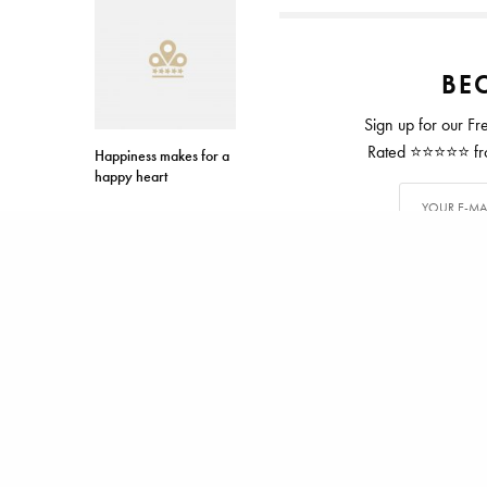
BEC
Sign up for our Fr
Rated ⭐⭐⭐⭐⭐ from
Happiness makes for a
happy heart
TAGS
ASPIRIN
BREAST CANCE
ALEX CARTER
Alex has writ