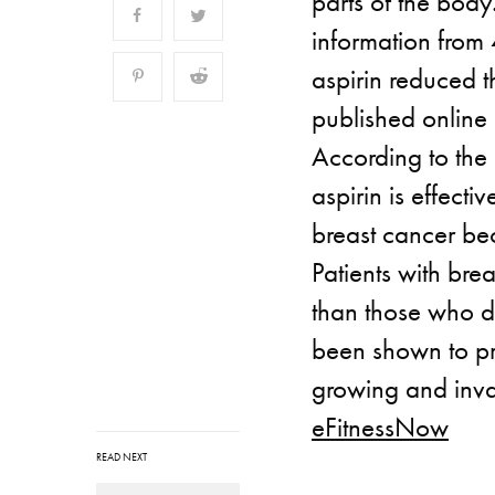
parts of the body.
information from
aspirin reduced t
published online 
According to the 
aspirin is effecti
breast cancer be
Patients with bre
than those who d
been shown to pr
growing and inva
eFitnessNow
READ NEXT