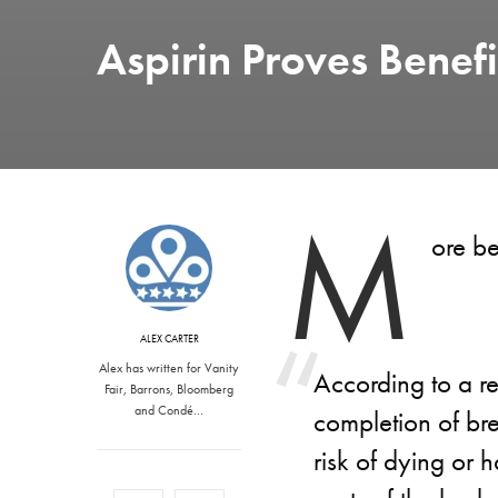
Aspirin Proves Benefi
M
ore be
ALEX CARTER
Alex has written for Vanity
According to a re
Fair, Barrons, Bloomberg
and Condé…
completion of bre
risk of dying or 