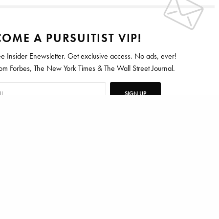
OME A PURSUITIST VIP!
ee Insider Enewsletter. Get exclusive access. No ads, ever!
 Forbes, The New York Times & The Wall Street Journal.
SIGN UP
R
CANCER
ten for Vanity Fair, Barrons, Bloomberg and Condé Nast Traveler.