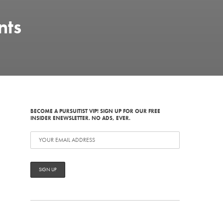
nts
BECOME A PURSUITIST VIP! SIGN UP FOR OUR FREE
INSIDER ENEWSLETTER. NO ADS, EVER.