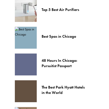
Top 5 Best Air Purifiers
Best Spas in Chicago
48 Hours In Chicago:
Pursuitist Passport
The Best Park Hyatt Hotels
in the World