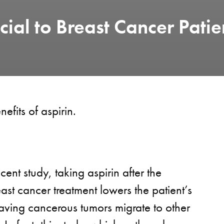
cial to Breast Cancer Patie
nefits of aspirin.
cent study, taking aspirin after the
ast cancer treatment lowers the patient’s
having cancerous tumors migrate to other