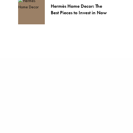
Hermès Home Decor: The
Best Pieces to Invest in Now