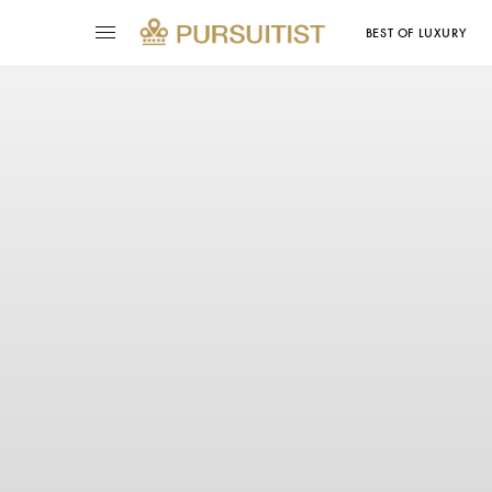
BEST OF LUXURY