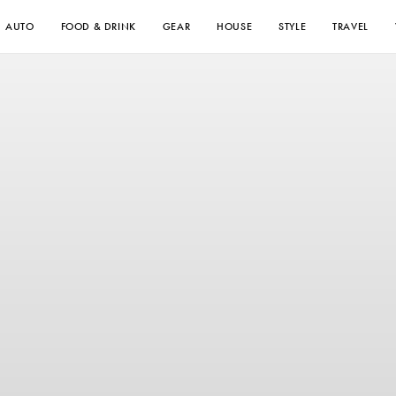
AUTO
FOOD & DRINK
GEAR
HOUSE
STYLE
TRAVEL