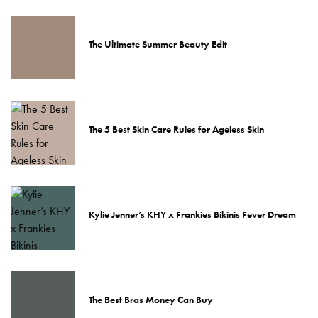
The Ultimate Summer Beauty Edit
The 5 Best Skin Care Rules for Ageless Skin
Kylie Jenner’s KHY x Frankies Bikinis Fever Dream
The Best Bras Money Can Buy