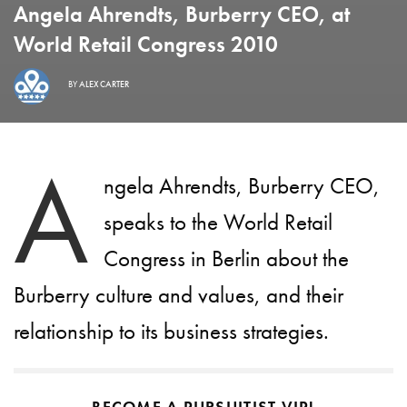
Angela Ahrendts, Burberry CEO, at
World Retail Congress 2010
BY
ALEX CARTER
A
ngela Ahrendts, Burberry CEO,
speaks to the World Retail
Congress in Berlin about the
Burberry culture and values, and their
relationship to its business strategies.
BECOME A PURSUITIST VIP!