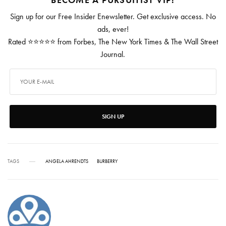
Sign up for our Free Insider Enewsletter. Get exclusive access. No
ads, ever!
Rated ⭐⭐⭐⭐⭐ from Forbes, The New York Times & The Wall Street
Journal.
SIGN UP
TAGS
ANGELA AHRENDTS
BURBERRY