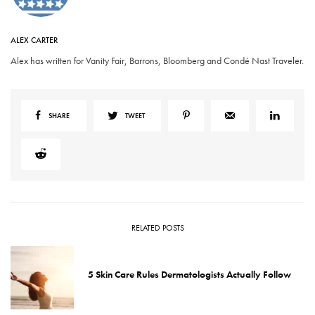
ALEX CARTER
Alex has written for Vanity Fair, Barrons, Bloomberg and Condé Nast Traveler.
SHARE
TWEET
RELATED POSTS
5 Skin Care Rules Dermatologists Actually Follow