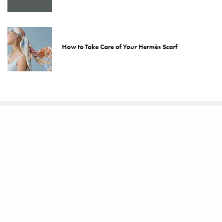
How to Take Care of Your Hermès Scarf