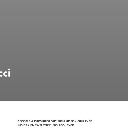
cci
BECOME A PURSUITIST VIP! SIGN UP FOR OUR FREE
INSIDER ENEWSLETTER. NO ADS, EVER.