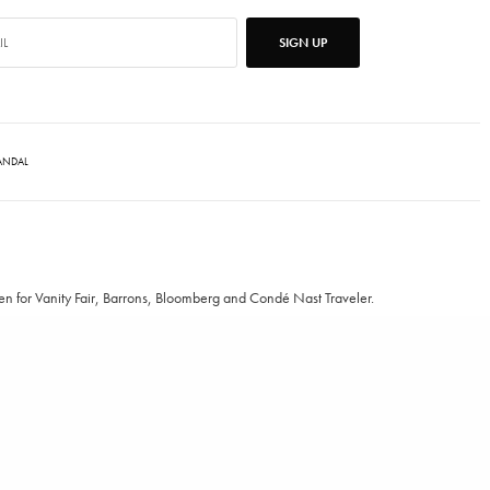
SIGN UP
ANDAL
ten for Vanity Fair, Barrons, Bloomberg and Condé Nast Traveler.
TWEET