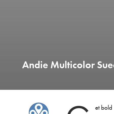
Andie Multicolor Sue
et bold