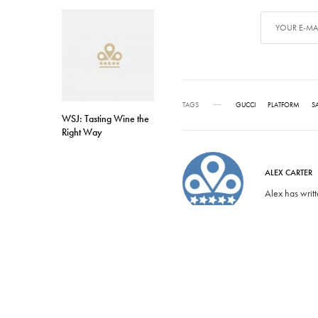
TAGS
GUCCI
PLATFORM
S
WSJ: Tasting Wine the
Right Way
ALEX CARTER
Alex has writ
SHARE