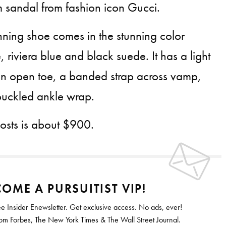
m sandal from fashion icon Gucci.
unning shoe comes in the stunning color
 riviera blue and black suede. It has a light
n open toe, a banded strap across vamp,
buckled ankle wrap.
costs is about $900.
OME A PURSUITIST VIP!
ee Insider Enewsletter. Get exclusive access. No ads, ever!
 Forbes, The New York Times & The Wall Street Journal.