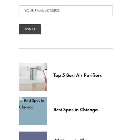
Top 5 Best Air Purifiers
Best Spas in Chicago