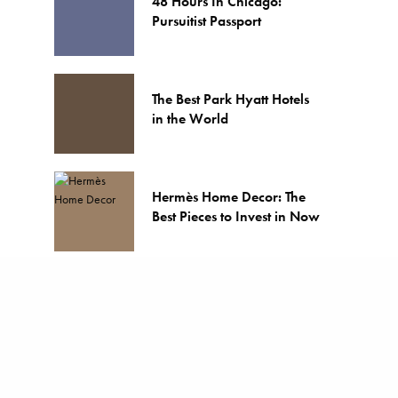
48 Hours In Chicago:
Pursuitist Passport
The Best Park Hyatt Hotels
in the World
Hermès Home Decor: The
Best Pieces to Invest in Now