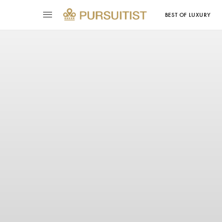
BEST OF LUXURY