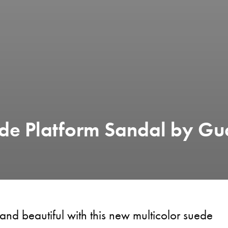
de Platform Sandal by Gu
 and beautiful with this new multicolor suede