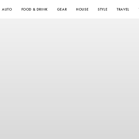
AUTO
FOOD & DRINK
GEAR
HOUSE
STYLE
TRAVEL