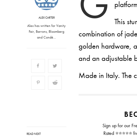
G
platfor
ALEX CARTER
This st
Alex has written for Vanity
combination of jade,
Fair, Barrons, Bloomberg
and Condé…
golden hardware, a
and an adjustable 
Made in Italy. The 
BEC
Sign up for our Fr
Rated ⭐⭐⭐⭐⭐ from
READ NEXT