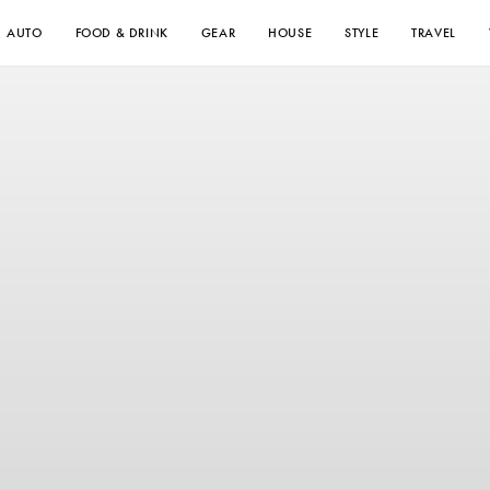
AUTO
FOOD & DRINK
GEAR
HOUSE
STYLE
TRAVEL