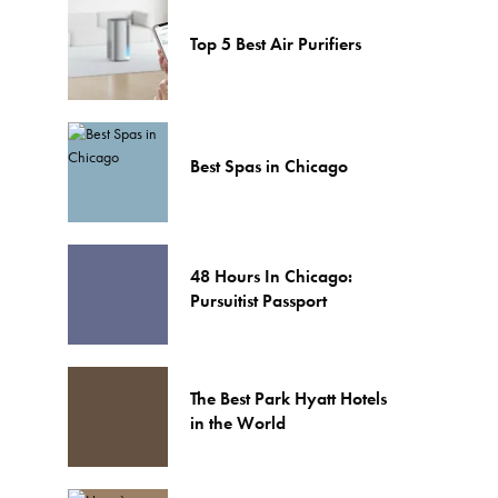
Top 5 Best Air Purifiers
Best Spas in Chicago
48 Hours In Chicago:
Pursuitist Passport
The Best Park Hyatt Hotels
in the World