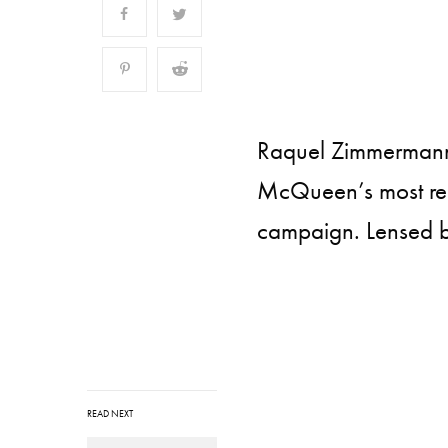
Raquel Zimmermann 
McQueen’s most rece
campaign. Lensed b
READ NEXT