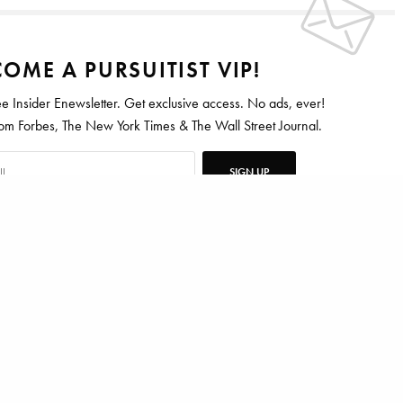
OME A PURSUITIST VIP!
ee Insider Enewsletter. Get exclusive access. No ads, ever!
 Forbes, The New York Times & The Wall Street Journal.
SIGN UP
DAVID SIMS
ten for Vanity Fair, Barrons, Bloomberg and Condé Nast Traveler.