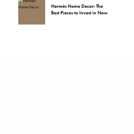
Hermès Home Decor: The
Best Pieces to Invest in Now