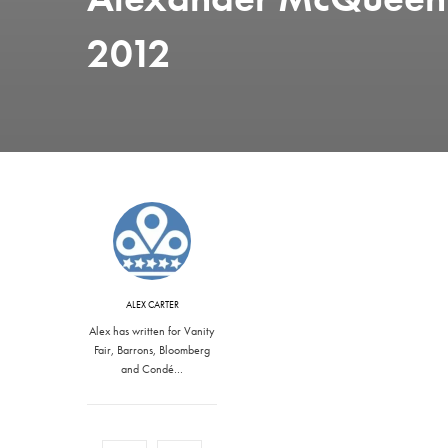
2012
ALEX CARTER
Alex has written for Vanity
Fair, Barrons, Bloomberg
and Condé…