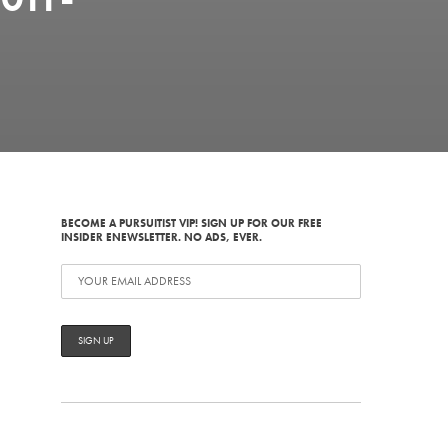
BECOME A PURSUITIST VIP! SIGN UP FOR OUR FREE
INSIDER ENEWSLETTER. NO ADS, EVER.