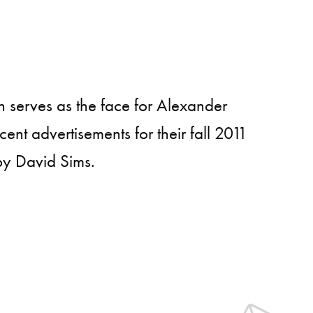
serves as the face for Alexander
nt advertisements for their fall 2011
y David Sims.