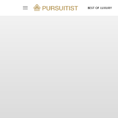
BEST OF LUXURY