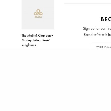
BEC
Sign up for our Fr
Rated ⭐⭐⭐⭐⭐ from
The Moët & Chandon +
Mosley Tribes ‘Rosé’
sunglasses
TAGS
ALEXANDER MCQUEEN
ALEX CARTER
Alex has writ