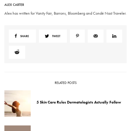
ALEX CARTER
Alex has written for Vanity Fair, Barrons, Bloomberg and Condé Nast Traveler.
SHARE
TWEET
RELATED POSTS
5 Skin Care Rules Dermatologists Actually Follow