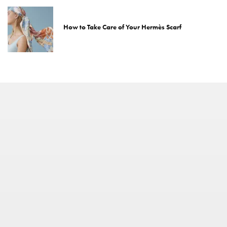
How to Take Care of Your Hermès Scarf