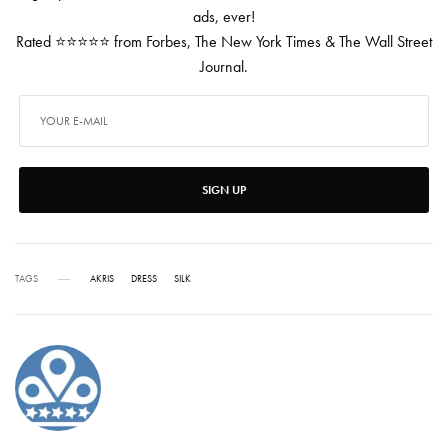
ads, ever!
Rated ⭐⭐⭐⭐⭐ from Forbes, The New York Times & The Wall Street
Journal.
SIGN UP
TAGS
AKRIS
DRESS
SILK