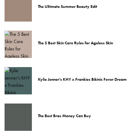
The Ultimate Summer Beauty Edit
The 5 Best Skin Care Rules for Ageless Skin
Kylie Jenner’s KHY x Frankies Bikinis Fever Dream
The Best Bras Money Can Buy