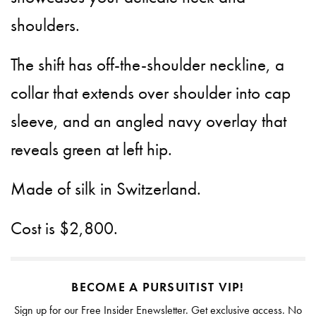
shoulders.
The shift has off-the-shoulder neckline, a
collar that extends over shoulder into cap
sleeve, and an angled navy overlay that
reveals green at left hip.
Made of silk in Switzerland.
Cost is $2,800.
BECOME A PURSUITIST VIP!
Sign up for our Free Insider Enewsletter. Get exclusive access. No