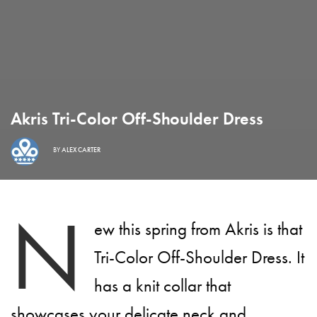
Akris Tri-Color Off-Shoulder Dress
BY
ALEX CARTER
N
ew this spring from Akris is that
Tri-Color Off-Shoulder Dress. It
has a knit collar that
showcases your delicate neck and