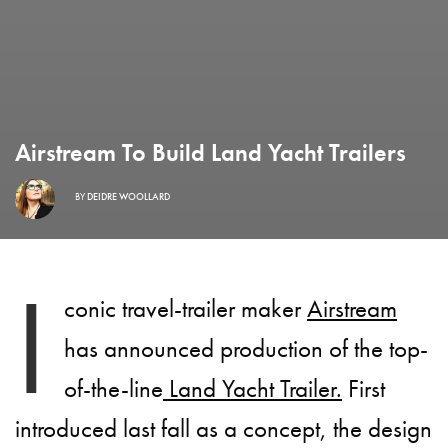
Airstream To Build Land Yacht Trailers
BY
DEIDRE WOOLLARD
I
conic travel-trailer maker
Airstream
has announced production of the top-
of-the-line
Land Yacht Trailer.
First
introduced last fall as a concept, the design