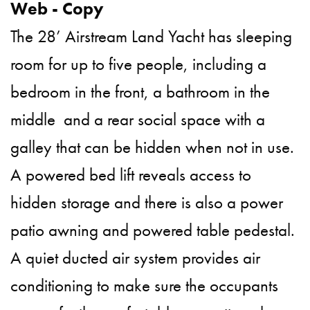
The 28’ Airstream Land Yacht has sleeping
room for up to five people, including a
bedroom in the front, a bathroom in the
middle and a rear social space with a
galley that can be hidden when not in use.
A powered bed lift reveals access to
hidden storage and there is also a power
patio awning and powered table pedestal.
A quiet ducted air system provides air
conditioning to make sure the occupants