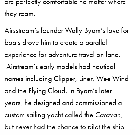
are perfectly comfortable no matter where
they roam.
Airsstream’s founder Wally Byam’s love for
boats drove him to create a parallel
experience for adventure travel on land.
Airstream’s early models had nautical
names including Clipper, Liner, Wee Wind
and the Flying Cloud. In Byam’s later
years, he designed and commissioned a
custom sailing yacht called the
Caravan
,
but never had the chance to pilot the ship