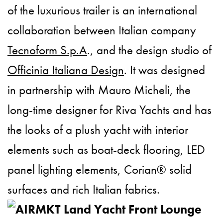
of the luxurious trailer is an international
collaboration between Italian company
Tecnoform S.p.A
., and the design studio of
Officinia Italiana Design
. It was designed
in partnership with Mauro Micheli, the
long-time designer for Riva Yachts and has
the looks of a plush yacht with interior
elements such as boat-deck flooring, LED
panel lighting elements, Corian® solid
surfaces and rich Italian fabrics.