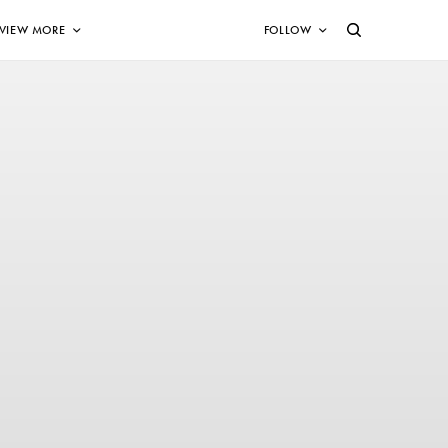
VIEW MORE
FOLLOW