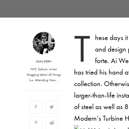
T
hese days it
and design 
forte. Ai Wei
JOAN STERN
NYC fashion writer
has tried his hand at
blogging about all things
lux. Attending New…
collection. Otherwi
larger-than-life ins
of steel as well as 8
Modern’s Turbine H