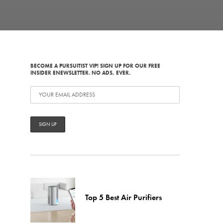
BECOME A PURSUITIST VIP! SIGN UP FOR OUR FREE
INSIDER ENEWSLETTER. NO ADS, EVER.
Top 5 Best Air Purifiers