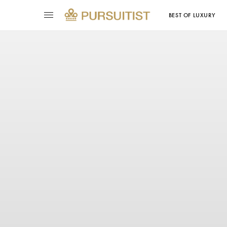
BEST OF LUXURY