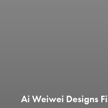
Ai Weiwei Designs Fi