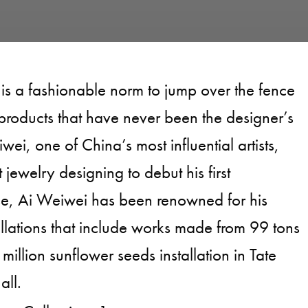
 is a fashionable norm to jump over the fence
products that have never been the designer’s
wei, one of China’s most influential artists,
 jewelry designing to debut his first
se, Ai Weiwei has been renowned for his
tallations that include works made from 99 tons
 million sunflower seeds installation in Tate
all.