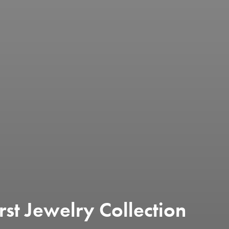
rst Jewelry Collection