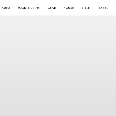
AUTO
FOOD & DRINK
GEAR
HOUSE
STYLE
TRAVEL