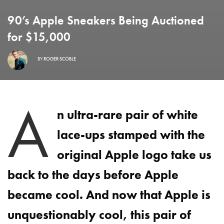
90’s Apple Sneakers Being Auctioned
for $15,000
BY
ROGER SCOBLE
A
n ultra-rare pair of white
lace-ups stamped with the
original Apple logo take us
back to the days before Apple
became cool. And now that Apple is
unquestionably cool, this pair of