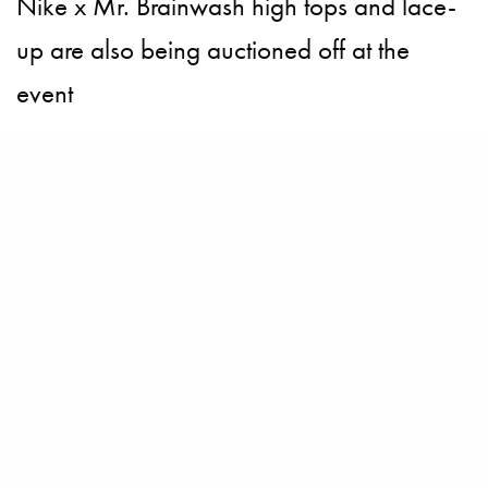
Nike x Mr. Brainwash high tops and lace-
up are also being auctioned off at the
event
BECOME A PURSUITIST VIP!
Sign up for our Free Insider Enewsletter. Get exclusive access. No
ads, ever!
Rated ⭐⭐⭐⭐⭐ from Forbes, The New York Times & The Wall Street
Journal.
SIGN UP