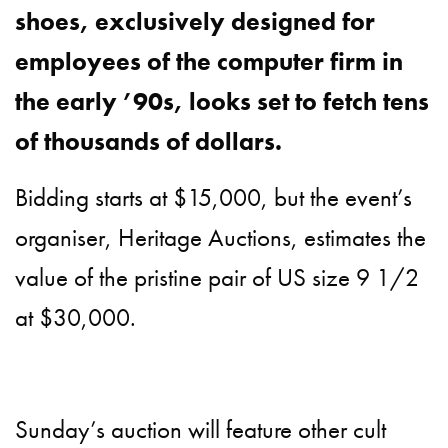
shoes, exclusively designed for
employees of the computer firm in
the early ’90s, looks set to fetch tens
of thousands of dollars.
Bidding starts at $15,000, but the event’s
organiser, Heritage Auctions, estimates the
value of the pristine pair of US size 9 1/2
at $30,000.
Sunday’s auction will feature other cult