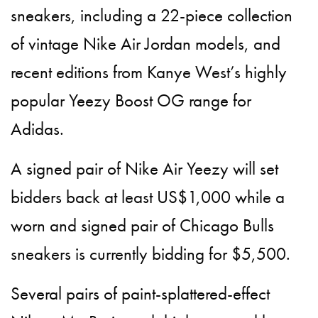
sneakers, including a 22-piece collection
of vintage Nike Air Jordan models, and
recent editions from Kanye West’s highly
popular Yeezy Boost OG range for
Adidas.
A signed pair of Nike Air Yeezy will set
bidders back at least US$1,000 while a
worn and signed pair of Chicago Bulls
sneakers is currently bidding for $5,500.
Several pairs of paint-splattered-effect