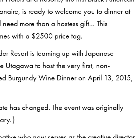
ionaire, is ready to welcome you to dinner at
l need more than a hostess gift… This
mes with a $2500 price tag.
er Resort is teaming up with Japanese
e Utagawa to host the very first, non-
Red Burgundy Wine Dinner on April 13, 2015,
date has changed. The event was originally
uary.}
tive who now serves as the creative director