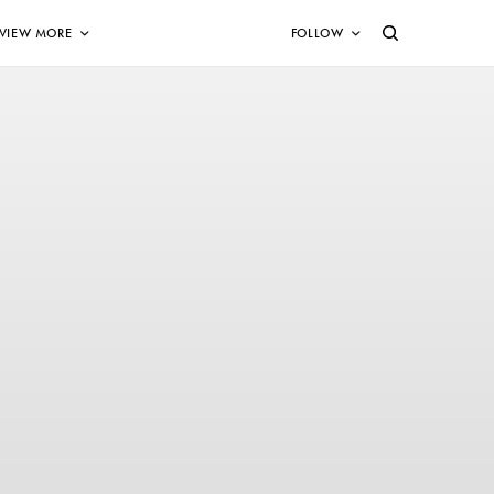
VIEW MORE
FOLLOW