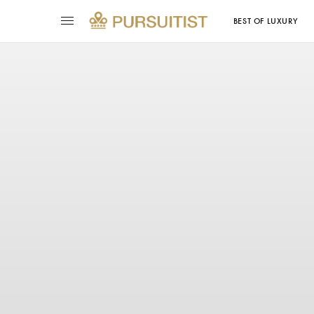
BEST OF LUXURY