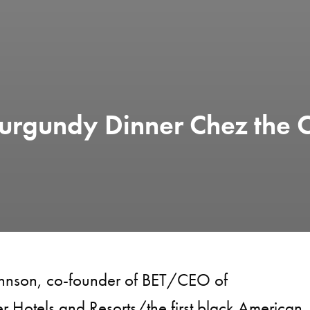
urgundy Dinner Chez the 
ohnson, co-founder of BET/CEO of
 Hotels and Resorts/the first black American