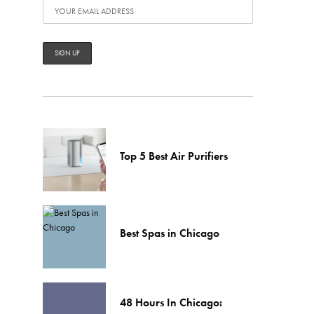
Top 5 Best Air Purifiers
Best Spas in Chicago
48 Hours In Chicago: