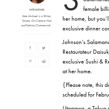
female bill
KATE MICHAEL
Kate Michael is a Writer,
her home, but you’l
Emcee, On-Camera Host
and Fashion/Commercial…
exclusive dinner co
Johnson’s Salamand
Restaurateur Daisuk
exclusive Sushi & 
at her home.
{Please note, this 
scheduled for Febr
Utagawa, a Tokyo na