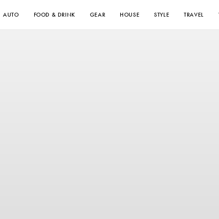
AUTO
FOOD & DRINK
GEAR
HOUSE
STYLE
TRAVEL