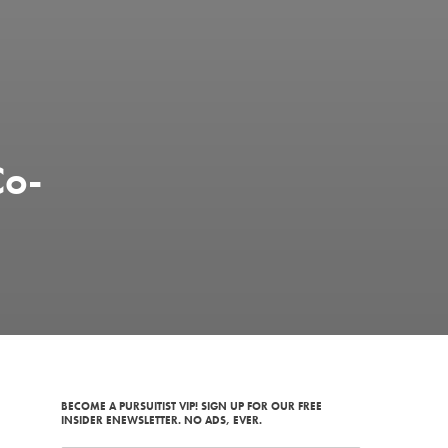
Co-
BECOME A PURSUITIST VIP! SIGN UP FOR OUR FREE
INSIDER ENEWSLETTER. NO ADS, EVER.