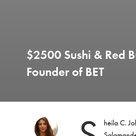
$2500 Sushi & Red B
Founder of BET
S
heila C. J
Salamander