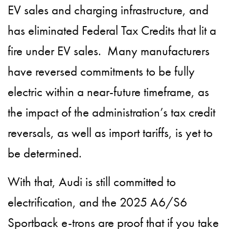
EV sales and charging infrastructure, and
has eliminated Federal Tax Credits that lit a
fire under EV sales. Many manufacturers
have reversed commitments to be fully
electric within a near-future timeframe, as
the impact of the administration’s tax credit
reversals, as well as import tariffs, is yet to
be determined.
With that, Audi is still committed to
electrification, and the 2025 A6/S6
Sportback e-trons are proof that if you take