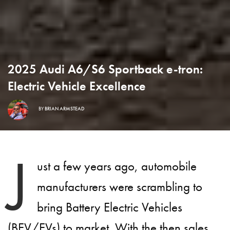
2025 Audi A6/S6 Sportback e-tron:
Electric Vehicle Excellence
BY
BRIAN ARMSTEAD
J
ust a few years ago, automobile
manufacturers were scrambling to
bring Battery Electric Vehicles
(BEV/EVs) to market. With the then sales