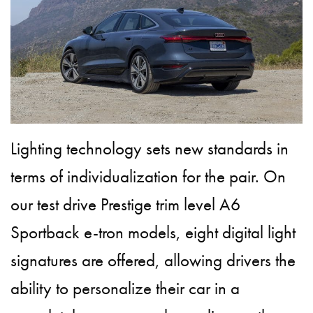
Lighting technology sets new standards in
terms of individualization for the pair. On
our test drive Prestige trim level A6
Sportback e-tron models, eight digital light
signatures are offered, allowing drivers the
ability to personalize their car in a