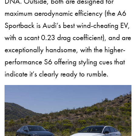
DNA. Outside, both are designed for
maximum aerodynamic efficiency (the A6
Sportback is Audi’s best wind-cheating EV,
with a scant 0.23 drag coefficient), and are
exceptionally handsome, with the higher-
performance S6 offering styling cues that
indicate it’s clearly ready to rumble.