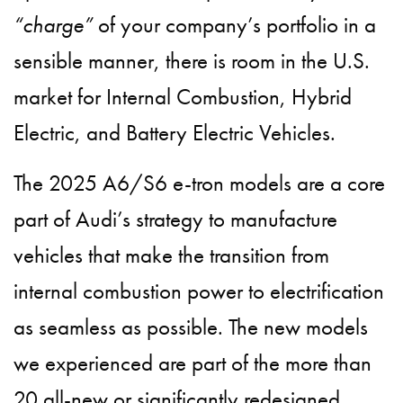
“charge”
of your company’s portfolio in a
sensible manner, there is room in the U.S.
market for Internal Combustion, Hybrid
Electric, and Battery Electric Vehicles.
The 2025 A6/S6 e-tron models are a core
part of Audi’s strategy to manufacture
vehicles that make the transition from
internal combustion power to electrification
as seamless as possible. The new models
we experienced are part of the more than
20 all-new or significantly redesigned