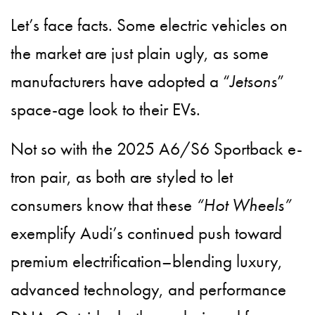
Let’s face facts. Some electric vehicles on
the market are just plain ugly, as some
manufacturers have adopted a “
Jetsons
”
space-age look to their EVs.
Not so with the 2025 A6/S6 Sportback e-
tron pair, as both are styled to let
consumers know that these
“Hot Wheels”
exemplify Audi’s continued push toward
premium electrification–blending luxury,
advanced technology, and performance