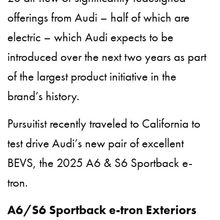
offerings from Audi – half of which are
electric – which Audi expects to be
introduced over the next two years as part
of the largest product initiative in the
brand’s history.
Pursuitist recently traveled to California to
test drive Audi’s new pair of excellent
BEVS, the 2025 A6 & S6 Sportback e-
tron.
A6/S6 Sportback e-tron Exteriors