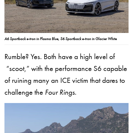
A6 Sportback e-tron in Plasma Blue, S6 Sportback e-tron in Glacier White
Rumble? Yes. Both have a high level of
“scoot,” with the performance S6 capable
of ruining many an ICE victim that dares to
challenge the
Four Rings
.