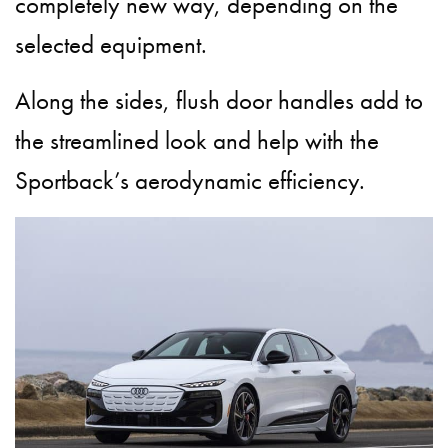
completely new way, depending on the
selected equipment.
Along the sides, flush door handles add to
the streamlined look and help with the
Sportback’s aerodynamic efficiency.