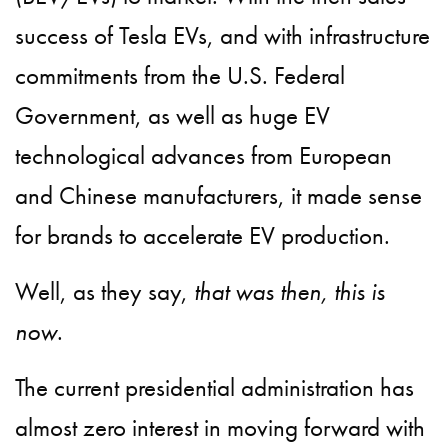
success of Tesla EVs, and with infrastructure
commitments from the U.S. Federal
Government, as well as huge EV
technological advances from European
and Chinese manufacturers, it made sense
for brands to accelerate EV production.
Well, as they say,
that was then, this is
now
.
The current presidential administration has
almost zero interest in moving forward with