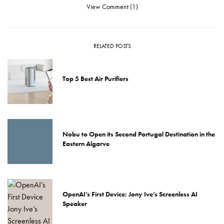
View Comment (1)
RELATED POSTS
Top 5 Best Air Purifiers
Nobu to Open its Second Portugal Destination in the
Eastern Algarve
OpenAI’s First Device: Jony Ive’s Screenless AI
Speaker