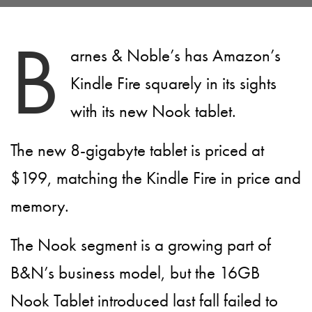
B
arnes & Noble’s has Amazon’s
Kindle Fire squarely in its sights
with its new Nook tablet.
The new 8-gigabyte tablet is priced at
$199, matching the Kindle Fire in price and
memory.
The Nook segment is a growing part of
B&N’s business model, but the 16GB
Nook Tablet introduced last fall failed to