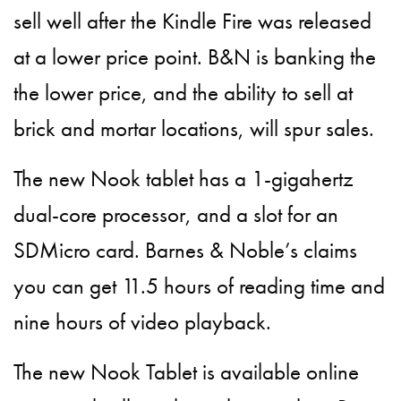
sell well after the Kindle Fire was released
at a lower price point. B&N is banking the
the lower price, and the ability to sell at
brick and mortar locations, will spur sales.
The new Nook tablet has a 1-gigahertz
dual-core processor, and a slot for an
SDMicro card. Barnes & Noble’s claims
you can get 11.5 hours of reading time and
nine hours of video playback.
The new Nook Tablet is available online