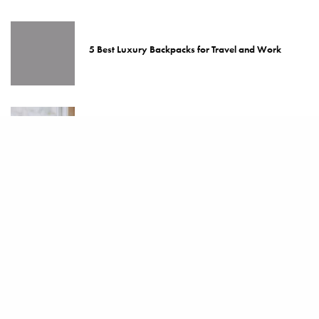
5 Best Luxury Backpacks for Travel and Work
The Best Espresso Machines for the Home
Top 5 Best Luxury Coffee Makers