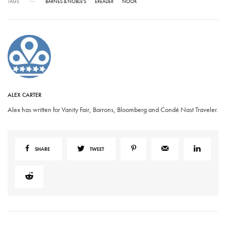
TAGS
BARNES & NOBLE'S
EREADER
NOOK
ALEX CARTER
Alex has written for Vanity Fair, Barrons, Bloomberg and Condé Nast Traveler.
SHARE
TWEET