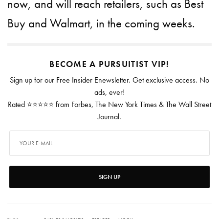
now, and will reach retailers, such as Best
Buy and Walmart, in the coming weeks.
BECOME A PURSUITIST VIP!
Sign up for our Free Insider Enewsletter. Get exclusive access. No
ads, ever!
Rated ⭐⭐⭐⭐⭐ from Forbes, The New York Times & The Wall Street
Journal.
SIGN UP