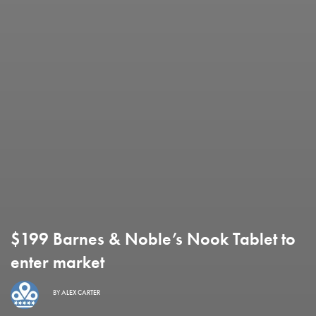
$199 Barnes & Noble’s Nook Tablet to
enter market
BY
ALEX CARTER