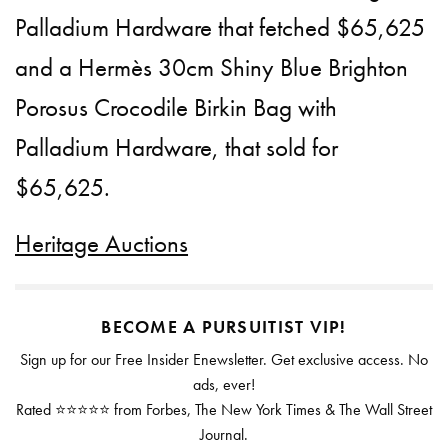
Palladium Hardware that fetched $65,625
and a Hermès 30cm Shiny Blue Brighton
Porosus Crocodile Birkin Bag with
Palladium Hardware, that sold for
$65,625.
Heritage Auctions
BECOME A PURSUITIST VIP!
Sign up for our Free Insider Enewsletter. Get exclusive access. No
ads, ever!
Rated ⭐⭐⭐⭐⭐ from Forbes, The New York Times & The Wall Street
Journal.