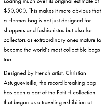
soaring much over its original estimate of
$50,000. This makes it more obvious that
a Hermes bag is not just designed for
shoppers and fashionistas but also for
collectors as extraordinary ones mature to
become the world’s most collectible bags
too.
Designed by French artist, Christian
Astuguevieille, the record breaking bag
has been a part of the Petit H collection
that began as a traveling exhibition at