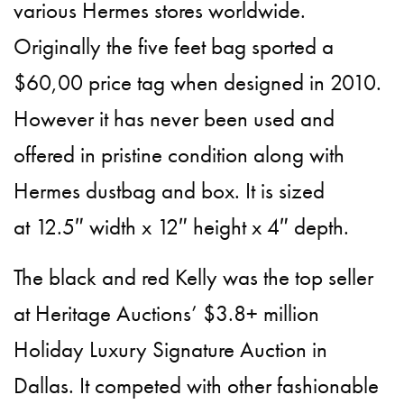
various Hermes stores worldwide.
Originally the five feet bag sported a
$60,00 price tag when designed in 2010.
However it has never been used and
offered in pristine condition along with
Hermes dustbag and box. It is sized
at 12.5″ width x 12″ height x 4″ depth.
The black and red Kelly was the top seller
at Heritage Auctions’ $3.8+ million
Holiday Luxury Signature Auction in
Dallas. It competed with other fashionable