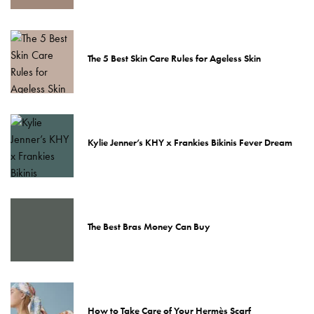
The 5 Best Skin Care Rules for Ageless Skin
Kylie Jenner’s KHY x Frankies Bikinis Fever Dream
The Best Bras Money Can Buy
How to Take Care of Your Hermès Scarf