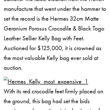
manufacture that went under the hammer to
set the record is the Hermes 32cm Matte
Geranium Porosus Crocodile & Black Togo
Leather Sellier Kelly Bag with Feet.
Auctioned for $125,000, it is crowned as
the most valuable Kelly bag ever sold at
auction.
With its red crocodile feet firmly placed on
the ground, this bag had set the bids