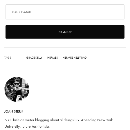
SIGN UP
TAGS
GRACE KELLY
HERMÈS
HERMÈS KELLY BAG
JOAN STERN
NYC fashion writer blogging about all things lux. Attending New York
University, future Fashionista.