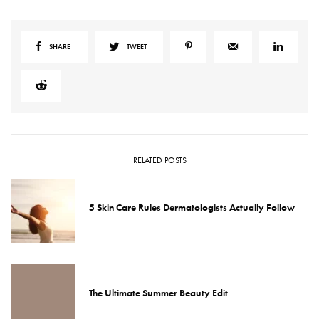
SHARE
TWEET
RELATED POSTS
5 Skin Care Rules Dermatologists Actually Follow
The Ultimate Summer Beauty Edit