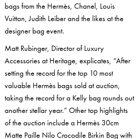
bags from the Hermès, Chanel, Louis
Vuitton, Judith Leiber and the likes at the
designer bag event.
Matt Rubinger, Director of Luxury
Accessories at Heritage, explicates, “After
setting the record for the top 10 most
valuable Hermès bags sold at auction,
taking the record for a Kelly bag rounds out
another stellar year.” Other top highlights
of the auction include a Hermès 30cm
Matte Paille Nilo Crocodile Birkin Bag with