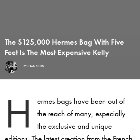
The $125,000 Hermes Bag With Five
Feet Is The Most Expensive Kelly
BY
JOAN STERN
H
ermes bags have been out of
the reach of many, especially
the exclusive and unique
editions. The latest creation from the French