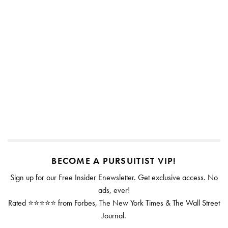
BECOME A PURSUITIST VIP!
Sign up for our Free Insider Enewsletter. Get exclusive access. No
ads, ever!
Rated ⭐⭐⭐⭐⭐ from Forbes, The New York Times & The Wall Street
Journal.