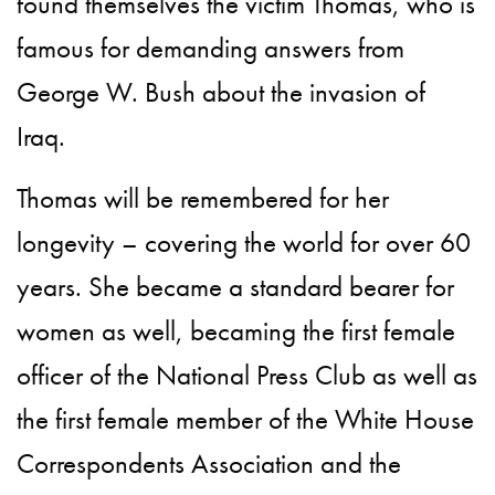
found themselves the victim Thomas, who is
famous for demanding answers from
George W. Bush about the invasion of
Iraq.
Thomas will be remembered for her
longevity – covering the world for over 60
years. She became a standard bearer for
women as well, becaming the first female
officer of the National Press Club as well as
the first female member of the White House
Correspondents Association and the