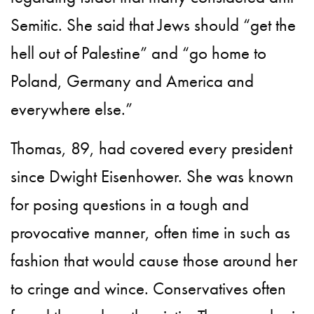
Semitic. She said that Jews should “get the
hell out of Palestine” and “go home to
Poland, Germany and America and
everywhere else.”
Thomas, 89, had covered every president
since Dwight Eisenhower. She was known
for posing questions in a tough and
provocative manner, often time in such as
fashion that would cause those around her
to cringe and wince. Conservatives often