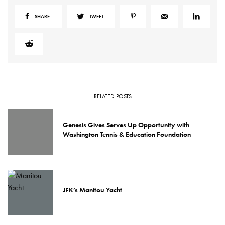
SHARE
TWEET
RELATED POSTS
Genesis Gives Serves Up Opportunity with
Washington Tennis & Education Foundation
JFK’s Manitou Yacht