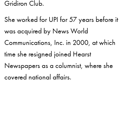
Gridiron Club.
She worked for UPI for 57 years before it
was acquired by News World
Communications, Inc. in 2000, at which
time she resigned joined Hearst
Newspapers as a columnist, where she
covered national affairs.