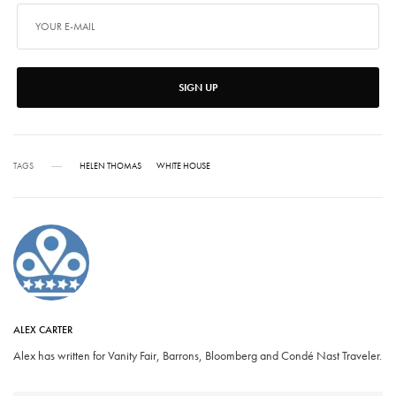
SIGN UP
TAGS
HELEN THOMAS
WHITE HOUSE
ALEX CARTER
Alex has written for Vanity Fair, Barrons, Bloomberg and Condé Nast Traveler.