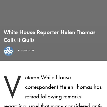
White House Reporter Helen Thomas
Calls It Quits
BY
ALEX CARTER
V
eteran White House
correspondent Helen Thomas has
retired following remarks
regarding Israel that many considered anti-