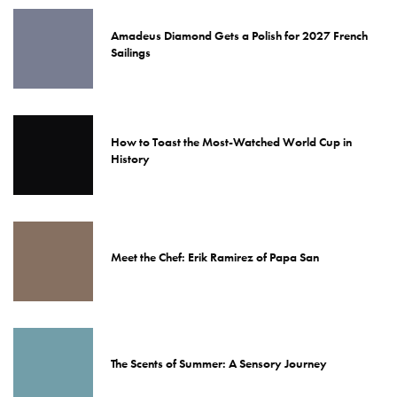
Amadeus Diamond Gets a Polish for 2027 French
Sailings
How to Toast the Most-Watched World Cup in
History
Meet the Chef: Erik Ramirez of Papa San
The Scents of Summer: A Sensory Journey