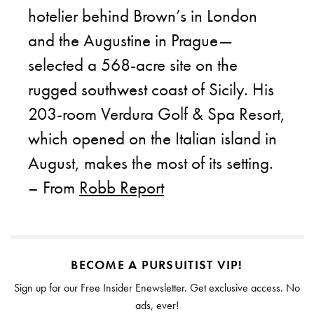
hotelier behind Brown’s in London
and the Augustine in Prague—
selected a 568-acre site on the
rugged southwest coast of Sicily. His
203-room Verdura Golf & Spa Resort,
which opened on the Italian island in
August, makes the most of its setting.
– From
Robb Report
BECOME A PURSUITIST VIP!
Sign up for our Free Insider Enewsletter. Get exclusive access. No
ads, ever!