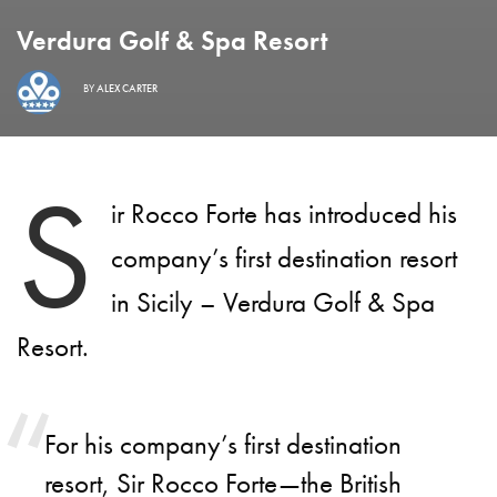
Verdura Golf & Spa Resort
BY
ALEX CARTER
S
ir Rocco Forte has introduced his
company’s first destination resort
in Sicily – Verdura Golf & Spa
Resort.
For his company’s first destination
resort, Sir Rocco Forte—the British