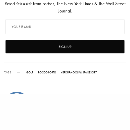
Rated ⭐⭐⭐⭐⭐ from Forbes, The New York Times & The Wall Street
Journal.
SIGN UP
TAGS
GOLF
ROCCO FORTE
VERDURA GOLF & SPA RESORT
ALEX CARTER