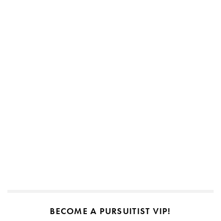
BECOME A PURSUITIST VIP!