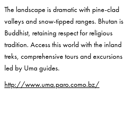
The landscape is dramatic with pine-clad
valleys and snow-tipped ranges. Bhutan is
Buddhist, retaining respect for religious
tradition. Access this world with the inland
treks, comprehensive tours and excursions
led by Uma guides.
http://www.uma.paro.como.bz/