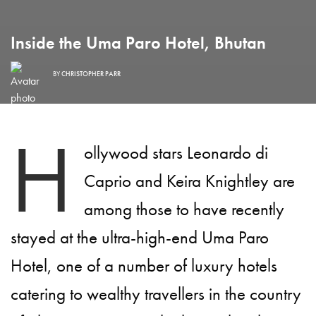
Inside the Uma Paro Hotel, Bhutan
BY
CHRISTOPHER PARR
H
ollywood stars Leonardo di
Caprio and Keira Knightley are
among those to have recently
stayed at the ultra-high-end Uma Paro
Hotel, one of a number of luxury hotels
catering to wealthy travellers in the country