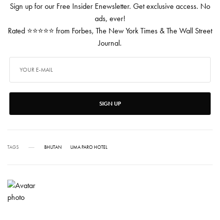
Sign up for our Free Insider Enewsletter. Get exclusive access. No
ads, ever!
Rated ⭐⭐⭐⭐⭐ from Forbes, The New York Times & The Wall Street
Journal.
SIGN UP
TAGS
BHUTAN
UMA PARO HOTEL