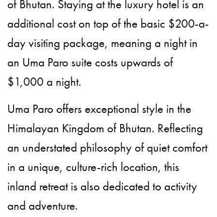
of Bhutan. Staying at the luxury hotel is an
additional cost on top of the basic $200-a-
day visiting package, meaning a night in
an Uma Paro suite costs upwards of
$1,000 a night.
Uma Paro offers exceptional style in the
Himalayan Kingdom of Bhutan. Reflecting
an understated philosophy of quiet comfort
in a unique, culture-rich location, this
inland retreat is also dedicated to activity
and adventure.