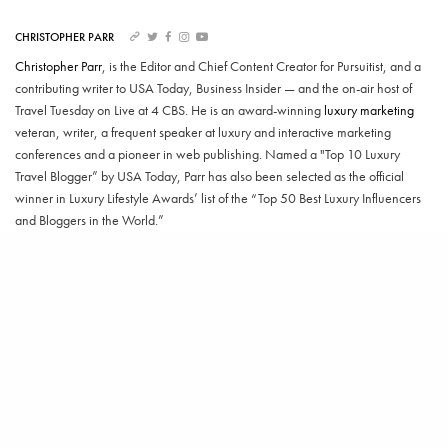
CHRISTOPHER PARR
Christopher Parr
, is the Editor and Chief Content Creator for Pursuitist, and a
contributing writer to USA Today, Business Insider — and the on-air host of
Travel Tuesday on Live at 4 CBS. He is an award-winning
luxury marketing
veteran, writer, a frequent speaker at luxury and interactive marketing
conferences and a pioneer in web publishing. Named a "Top 10 Luxury
Travel Blogger” by USA Today, Parr has also been selected as the official
winner in Luxury Lifestyle Awards’ list of the “Top 50 Best Luxury Influencers
and Bloggers in the World.”
SHARE
TWEET