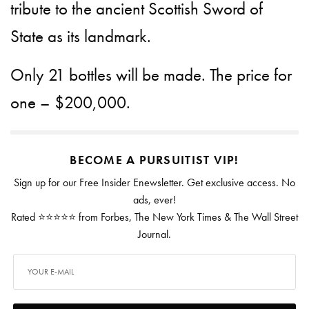
tribute to the ancient Scottish Sword of
State as its landmark.
Only 21 bottles will be made. The price for
one – $200,000.
BECOME A PURSUITIST VIP!
Sign up for our Free Insider Enewsletter. Get exclusive access. No
ads, ever!
Rated ⭐⭐⭐⭐⭐ from Forbes, The New York Times & The Wall Street
Journal.