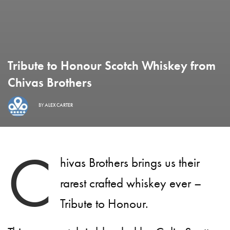
Tribute to Honour Scotch Whiskey from
Chivas Brothers
BY
ALEX CARTER
C
hivas Brothers brings us their
rarest crafted whiskey ever –
Tribute to Honour.