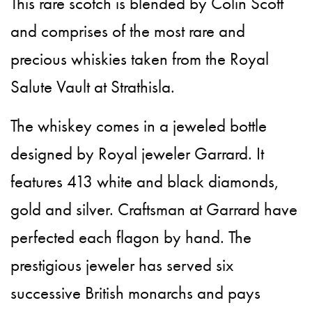
This rare scotch is blended by Colin Scott
and comprises of the most rare and
precious whiskies taken from the Royal
Salute Vault at Strathisla.
The whiskey comes in a jeweled bottle
designed by Royal jeweler Garrard. It
features 413 white and black diamonds,
gold and silver. Craftsman at Garrard have
perfected each flagon by hand. The
prestigious jeweler has served six
successive British monarchs and pays