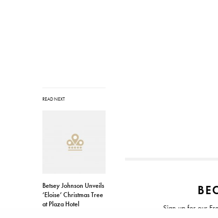
READ NEXT
Betsey Johnson Unveils
BEC
‘Eloise’ Christmas Tree
at Plaza Hotel
Sign up for our Fr