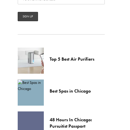
Top 5 Best Air Purifiers
Best Spas in Chicago
48 Hours In Chicago:
Pursuitist Passport