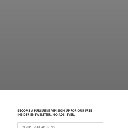
BECOME A PURSUITIST VIP! SIGN UP FOR OUR FREE
INSIDER ENEWSLETTER. NO ADS, EVER.