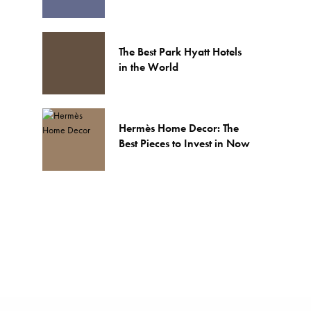
The Best Park Hyatt Hotels
in the World
Hermès Home Decor: The
Best Pieces to Invest in Now