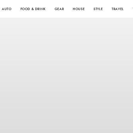
AUTO
FOOD & DRINK
GEAR
HOUSE
STYLE
TRAVEL