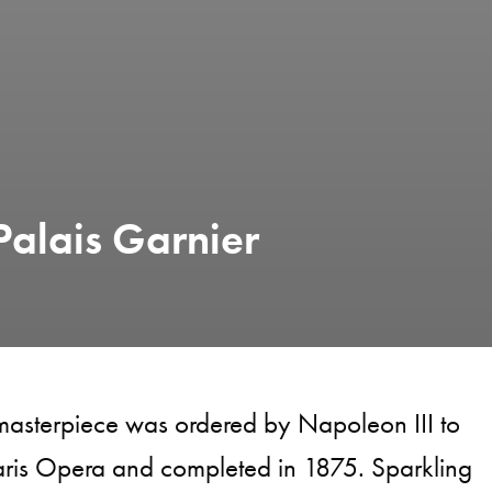
Palais Garnier
 masterpiece was ordered by Napoleon III to
aris Opera and completed in 1875. Sparkling