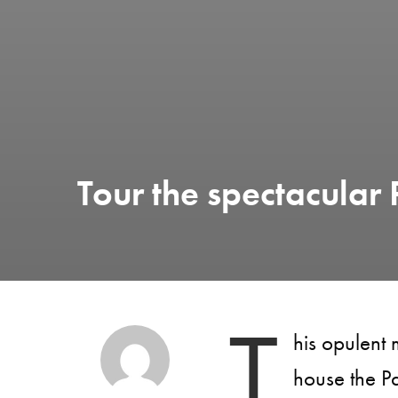
Tour the spectacular 
T
his opulent
house the P