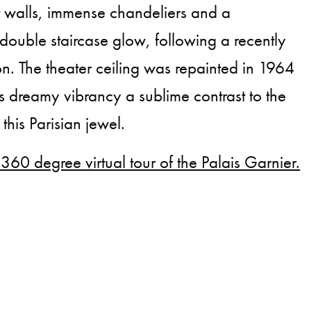
t walls, immense chandeliers and a
ouble staircase glow, following a recently
on. The theater ceiling was repainted in 1964
s dreamy vibrancy a sublime contrast to the
this Parisian jewel.
 360 degree virtual tour of the Palais Garnier.