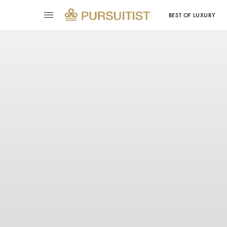
BEST OF LUXURY