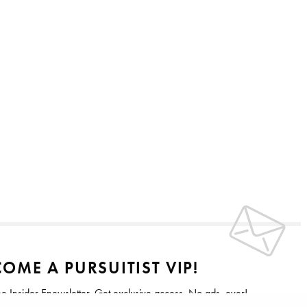
OME A PURSUITIST VIP!
ee Insider Enewsletter. Get exclusive access. No ads, ever!