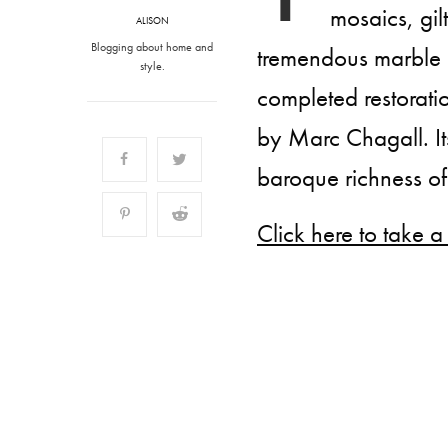
mosaics, gil
ALISON
Blogging about home and
tremendous marble d
style.
completed restorati
by Marc Chagall. It
baroque richness of 
Click here to take a