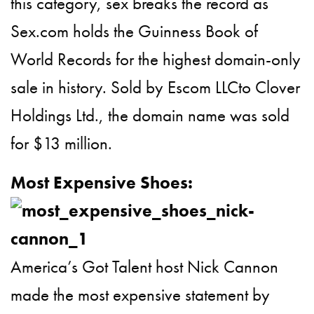
this category, sex breaks the record as
Sex.com holds the Guinness Book of
World Records for the highest domain-only
sale in history. Sold by Escom LLCto Clover
Holdings Ltd., the domain name was sold
for $13 million.
Most Expensive Shoes:
America’s Got Talent host Nick Cannon
made the most expensive statement by