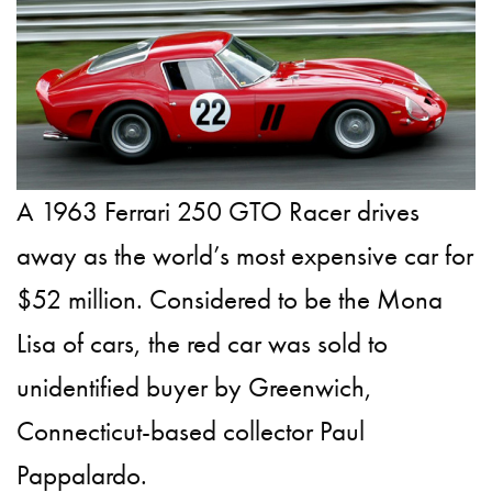
A 1963 Ferrari 250 GTO Racer drives
away as the world’s most expensive car for
$52 million. Considered to be the Mona
Lisa of cars, the red car was sold to
unidentified buyer by Greenwich,
Connecticut-based collector Paul
Pappalardo.