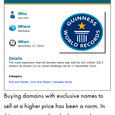
Buying domains with exclusive names to
sell at a higher price has been a norm. In