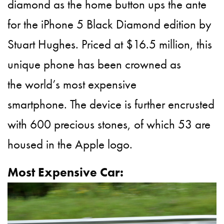
diamond as the home button ups the ante
for the iPhone 5
Black Diamond
edition by
Stuart Hughes. Priced at $16.5 million, this
unique phone has been crowned as
the world’s most expensive
smartphone. The device is further encrusted
with 600 precious stones, of which 53 are
housed in the Apple logo.
Most Expensive Car: