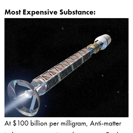
Most Expensive Substance:
At $100 billion per milligram, Anti-matter