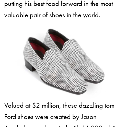
putting his best food forward in the most
valuable pair of shoes in the world.
Valued at $2 million, these dazzling tom
Ford shoes were created by Jason