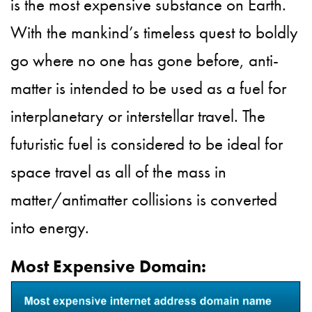
is the most expensive substance on Earth.
With the mankind’s timeless quest to boldly
go where no one has gone before, anti-
matter is intended to be used as a fuel for
interplanetary or interstellar travel. The
futuristic fuel is considered to be ideal for
space travel as all of the mass in
matter/antimatter collisions is converted
into energy.
Most Expensive Domain: