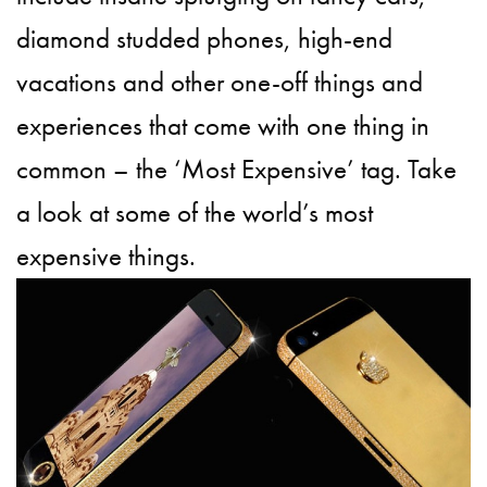
diamond studded phones, high-end
vacations and other one-off things and
experiences that come with one thing in
common – the ‘Most Expensive’ tag. Take
a look at some of the world’s most
expensive things.