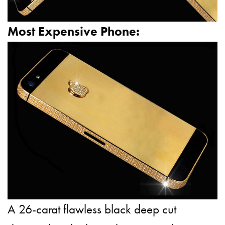
Most Expensive Phone:
A 26-carat flawless black deep
cut