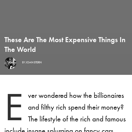
These Are The Most Expensive Things In
The World
BY
JOAN STERN
E
ver wondered how the billionaires
and filthy rich spend their money?
The lifestyle of the rich and famous
include insane splurging on fancy cars,