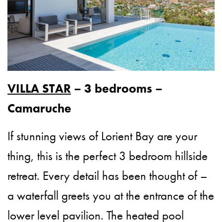
VILLA STAR
– 3 bedrooms –
Camaruche
If stunning views of Lorient Bay are your
thing, this is the perfect 3 bedroom hillside
retreat. Every detail has been thought of –
a waterfall greets you at the entrance of the
lower level pavilion. The heated pool