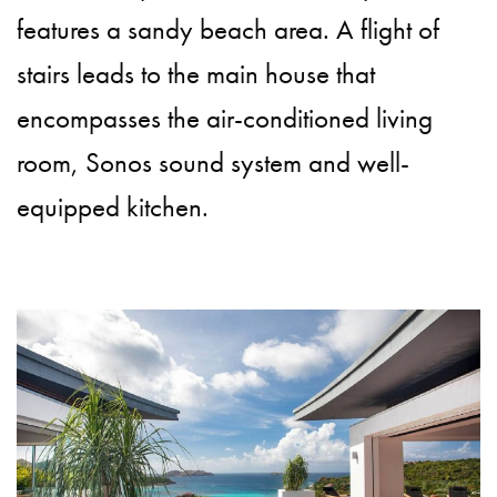
features a sandy beach area. A flight of
stairs leads to the main house that
encompasses the air-conditioned living
room, Sonos sound system and well-
equipped kitchen.