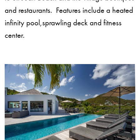
and restaurants. Features include a heated
infinity pool,sprawling deck and fitness
center.