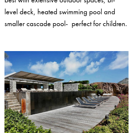
level deck, heated swimming pool and
smaller cascade pool- perfect for children.