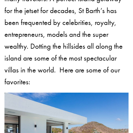
for the jetset for decades, St Barth’s has
been frequented by celebrities, royalty,
entrepreneurs, models and the super
wealthy. Dotting the hillsides all along the
island are some of the most spectacular
villas in the world. Here are some of our
favorites: