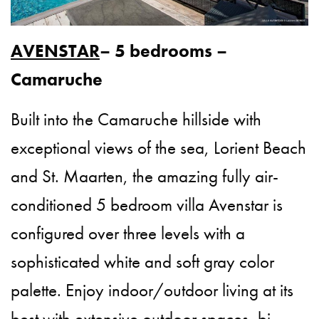
AVENSTAR
– 5 bedrooms –
Camaruche
Built into the Camaruche hillside with
exceptional views of the sea, Lorient Beach
and St. Maarten, the amazing fully air-
conditioned 5 bedroom villa Avenstar is
configured over three levels with a
sophisticated white and soft gray color
palette. Enjoy indoor/outdoor living at its
best with extensive outdoor spaces, bi-