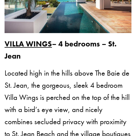
VILLA WINGS
– 4 bedrooms – St.
Jean
Located high in the hills above The Baie de
St. Jean, the gorgeous, sleek 4 bedroom
Villa Wings is perched on the top of the hill
with a bird’s eye view, and nicely
combines secluded privacy with proximity
to St. Jean Beach and the village boutiques