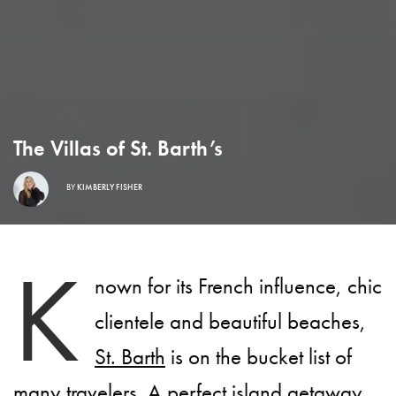
The Villas of St. Barth’s
BY
KIMBERLY FISHER
K
nown for its French influence, chic
clientele and beautiful beaches,
St. Barth
is on the bucket list of
many travelers. A perfect island getaway