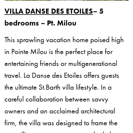
VILLA DANSE DES ETOILES
– 5
bedrooms – Pt. Milou
This sprawling vacation home poised high
in Pointe Milou is the perfect place for
entertaining friends or multigenerational
travel. La Danse des Etoiles offers guests
the ultimate St.Barth villa lifestyle. In a
careful collaboration between savvy
owners and an acclaimed architectural
firm, the villa was designed to frame the