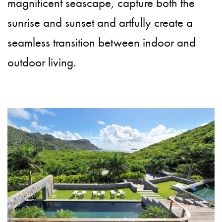
magnificent seascape, capture both the
sunrise and sunset and artfully create a
seamless transition between indoor and
outdoor living.