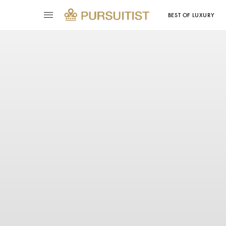
BEST OF LUXURY