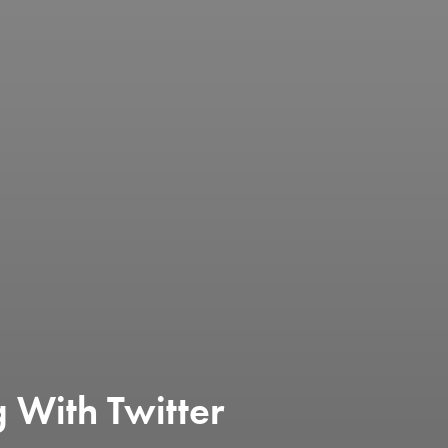
g With Twitter