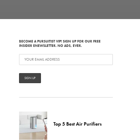
BECOME A PURSUITIST VIP! SIGN UP FOR OUR FREE
INSIDER ENEWSLETTER. NO ADS, EVER.
Top 5 Best Air Purifiers