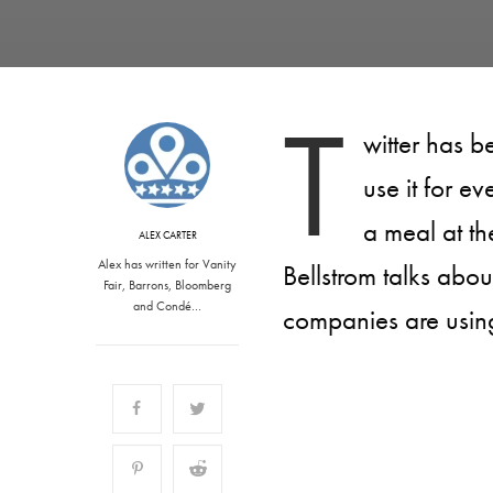
T
witter has b
use it for e
a meal at th
ALEX CARTER
Alex has written for Vanity
Bellstrom talks abou
Fair, Barrons, Bloomberg
and Condé…
companies are using