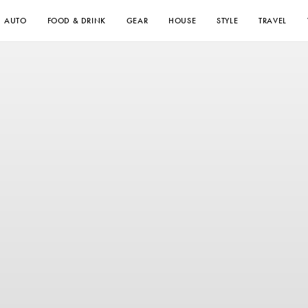
AUTO
FOOD & DRINK
GEAR
HOUSE
STYLE
TRAVEL