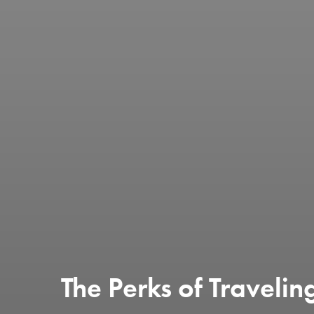
The Perks of Travelin