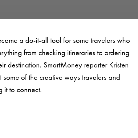
ecome a do-it-all tool for some travelers who
verything from checking itineraries to ordering
eir destination. SmartMoney reporter Kristen
t some of the creative ways travelers and
 it to connect.