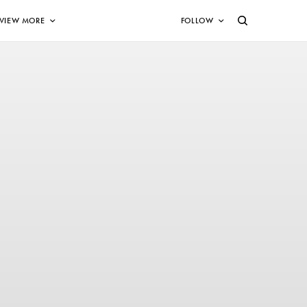
VIEW MORE
FOLLOW