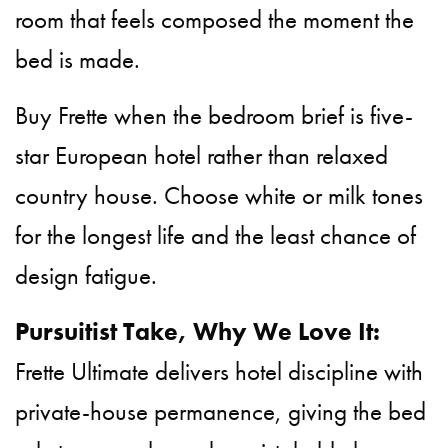
room that feels composed the moment the
bed is made.
Buy Frette when the bedroom brief is five-
star European hotel rather than relaxed
country house. Choose white or milk tones
for the longest life and the least chance of
design fatigue.
Pursuitist Take, Why We Love It:
Frette Ultimate delivers hotel discipline with
private-house permanence, giving the bed