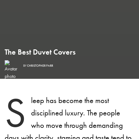
The Best Duvet Covers
BY
CHRISTOPHER PARR
S
leep has become the most
disciplined luxury. The people
who move through demanding
days with clarity, stamina and taste tend to