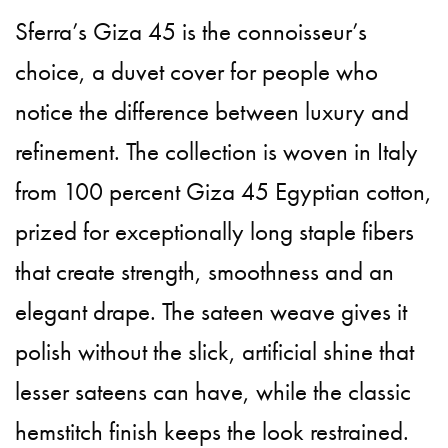
Sferra’s Giza 45 is the connoisseur’s
choice, a duvet cover for people who
notice the difference between luxury and
refinement. The collection is woven in Italy
from 100 percent Giza 45 Egyptian cotton,
prized for exceptionally long staple fibers
that create strength, smoothness and an
elegant drape. The sateen weave gives it
polish without the slick, artificial shine that
lesser sateens can have, while the classic
hemstitch finish keeps the look restrained.