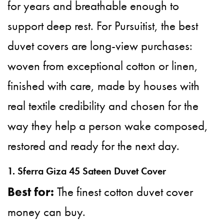
for years and breathable enough to
support deep rest. For Pursuitist, the best
duvet covers are long-view purchases:
woven from exceptional cotton or linen,
finished with care, made by houses with
real textile credibility and chosen for the
way they help a person wake composed,
restored and ready for the next day.
1. Sferra Giza 45 Sateen Duvet Cover
Best for:
The finest cotton duvet cover
money can buy.