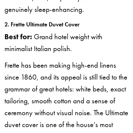
genuinely sleep-enhancing.
2. Frette Ultimate Duvet Cover
Best for:
Grand hotel weight with
minimalist Italian polish.
Frette has been making high-end linens
since 1860, and its appeal is still tied to the
grammar of great hotels: white beds, exact
tailoring, smooth cotton and a sense of
ceremony without visual noise. The Ultimate
duvet cover is one of the house’s most