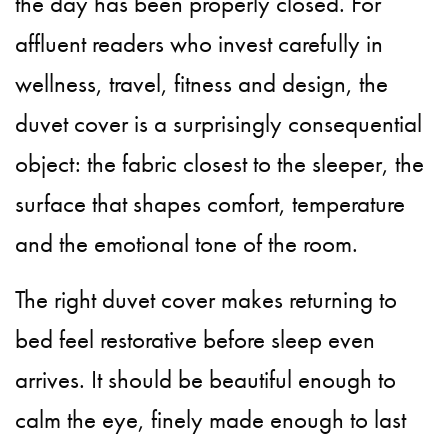
the day has been properly closed. For
affluent readers who invest carefully in
wellness, travel, fitness and design, the
duvet cover is a surprisingly consequential
object: the fabric closest to the sleeper, the
surface that shapes comfort, temperature
and the emotional tone of the room.
The right duvet cover makes returning to
bed feel restorative before sleep even
arrives. It should be beautiful enough to
calm the eye, finely made enough to last