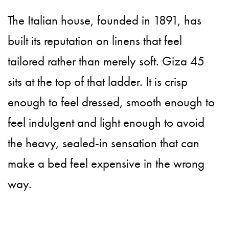
The Italian house, founded in 1891, has
built its reputation on linens that feel
tailored rather than merely soft. Giza 45
sits at the top of that ladder. It is crisp
enough to feel dressed, smooth enough to
feel indulgent and light enough to avoid
the heavy, sealed-in sensation that can
make a bed feel expensive in the wrong
way.