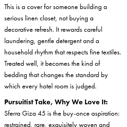
This is a cover for someone building a
serious linen closet, not buying a
decorative refresh. It rewards careful
laundering, gentle detergent and a
household rhythm that respects fine textiles.
Treated well, it becomes the kind of
bedding that changes the standard by
which every hotel room is judged.
Pursuitist Take, Why We Love It:
Sferra Giza 45 is the buy-once aspiration:
restrained, rare, exquisitely woven and