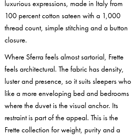
luxurious expressions, made in Italy from
100 percent cotton sateen with a 1,000
thread count, simple stitching and a button
closure.
Where Sferra feels almost sartorial, Frette
feels architectural. The fabric has density,
luster and presence, so it suits sleepers who
like a more enveloping bed and bedrooms
where the duvet is the visual anchor. Its
restraint is part of the appeal. This is the
Frette collection for weight, purity and a