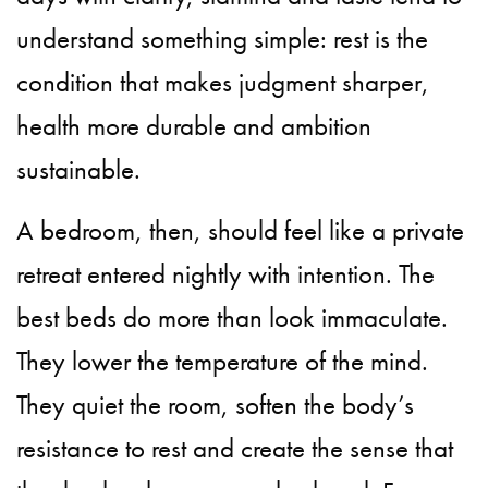
understand something simple: rest is the
condition that makes judgment sharper,
health more durable and ambition
sustainable.
A bedroom, then, should feel like a private
retreat entered nightly with intention. The
best beds do more than look immaculate.
They lower the temperature of the mind.
They quiet the room, soften the body’s
resistance to rest and create the sense that