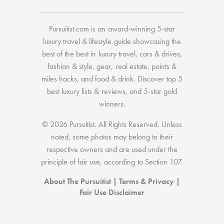
Pursuitist.com
is an award-winning 5-star
luxury travel & lifestyle guide showcasing the
best of the best
in
luxury travel
,
cars & drives
,
fashion & style
,
gear
,
real estate
,
points &
miles hacks
, and
food & drink
. Discover
top 5
best luxury lists
& reviews, and 5-star
gold
winners.
© 2026 Pursuitist. All Rights Reserved.
Unless
noted, some photos may belong to their
respective owners and are used under the
principle of fair use, according to
Section 107
.
About The Pursuitist
|
Terms & Privacy
|
Fair Use Disclaimer