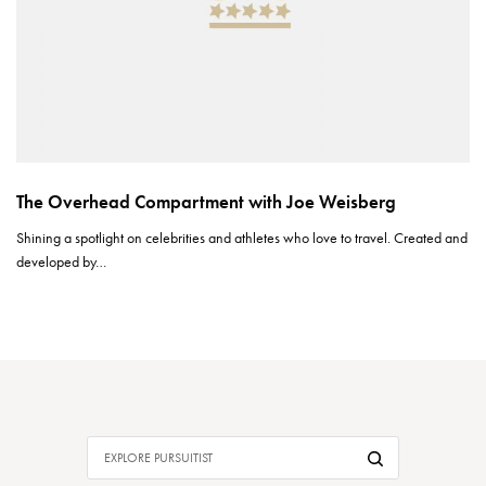
The Overhead Compartment with Joe Weisberg
Shining a spotlight on celebrities and athletes who love to travel. Created and
developed by…