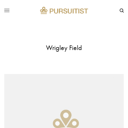
Wrigley Field