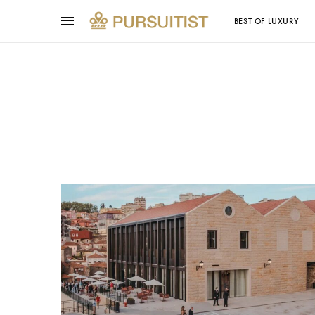
BEST OF LUXURY