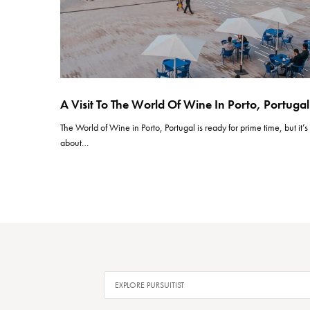
A Visit To The World Of Wine In Porto, Portugal
The World of Wine in Porto, Portugal is ready for prime time, but it’s
about…