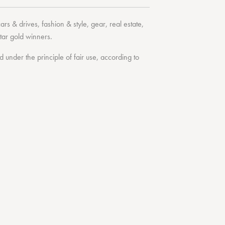
cars & drives
,
fashion & style
,
gear
,
real estate
,
tar
gold winners.
under the principle of fair use, according to