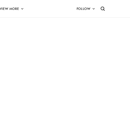
VIEW MORE
FOLLOW