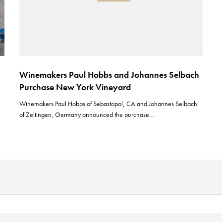
Winemakers Paul Hobbs and Johannes Selbach
Purchase New York Vineyard
Winemakers Paul Hobbs of Sebastopol, CA and Johannes Selbach
of Zeltingen, Germany announced the purchase…