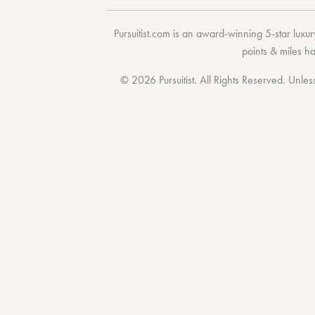
Pursuitist.com
is an award-winning 5-star luxury
points & miles h
© 2026 Pursuitist. All Rights Reserved.
Unless