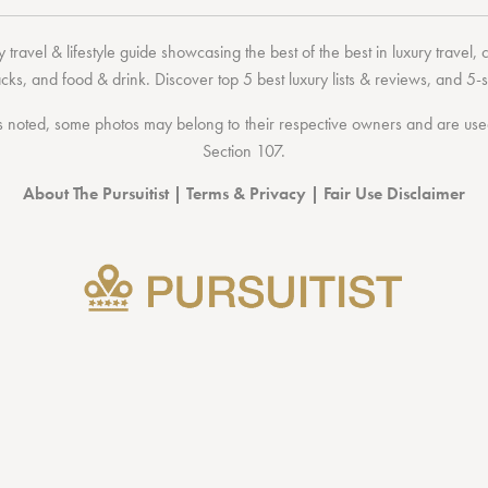
 travel & lifestyle guide showcasing the
best of the best
in
luxury travel
,
acks
, and
food & drink
. Discover
top 5 best luxury lists
& reviews, and 5-s
 noted, some photos may belong to their respective owners and are used 
Section 107
.
About The Pursuitist
|
Terms & Privacy
|
Fair Use Disclaimer