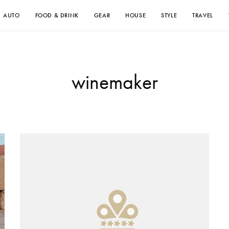
AUTO
FOOD & DRINK
GEAR
HOUSE
STYLE
TRAVEL
winemaker