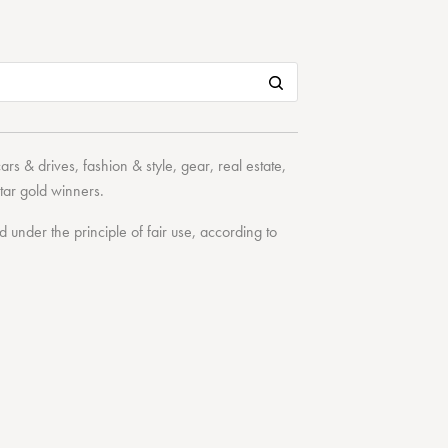
cars & drives
,
fashion & style
,
gear
,
real estate
,
tar
gold winners.
under the principle of fair use, according to