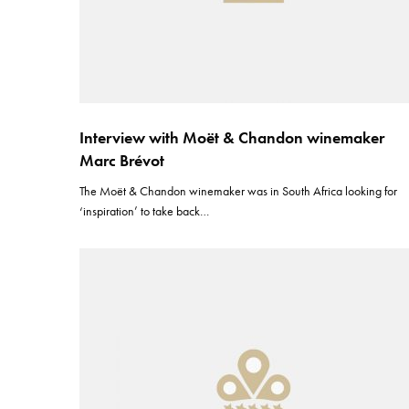
Interview with Moët & Chandon winemaker
Marc Brévot
The Moët & Chandon winemaker was in South Africa looking for
‘inspiration’ to take back…