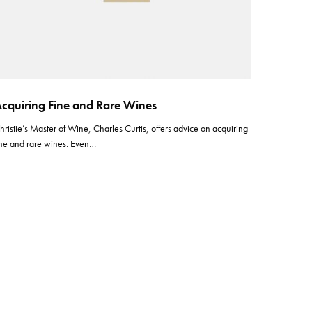
cquiring Fine and Rare Wines
hristie’s Master of Wine, Charles Curtis, offers advice on acquiring
ine and rare wines. Even…