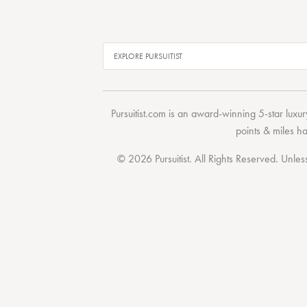
Pursuitist.com
is an award-winning 5-star luxury
points & miles h
© 2026 Pursuitist. All Rights Reserved.
Unless