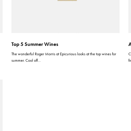
Top 5 Summer Wines
A
The wonderful Roger Morris at Epicurious looks at the top wines for
C
summer. Cool off…
f