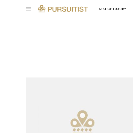
BEST OF LUXURY