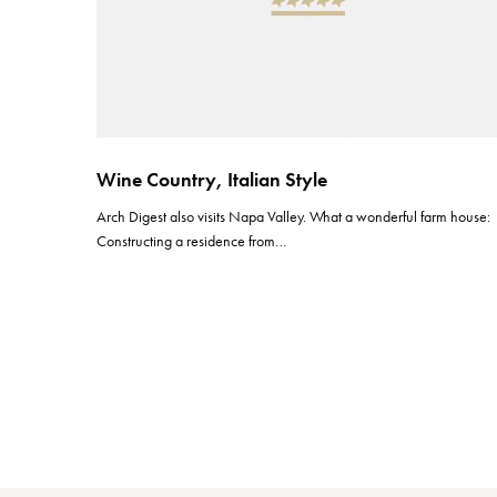
Wine Country, Italian Style
Arch Digest also visits Napa Valley. What a wonderful farm house:
Constructing a residence from…