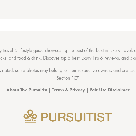
 travel & lifestyle guide showcasing the
best of the best
in
luxury travel
,
acks
, and
food & drink
. Discover
top 5 best luxury lists
& reviews, and 5-s
 noted, some photos may belong to their respective owners and are used 
Section 107
.
About The Pursuitist
|
Terms & Privacy
|
Fair Use Disclaimer