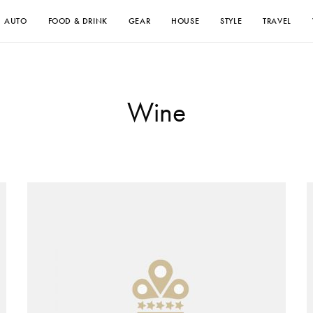
AUTO
FOOD & DRINK
GEAR
HOUSE
STYLE
TRAVEL
Wine