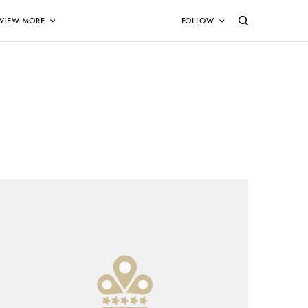
VIEW MORE
FOLLOW