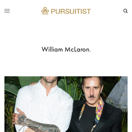
William McLaron.