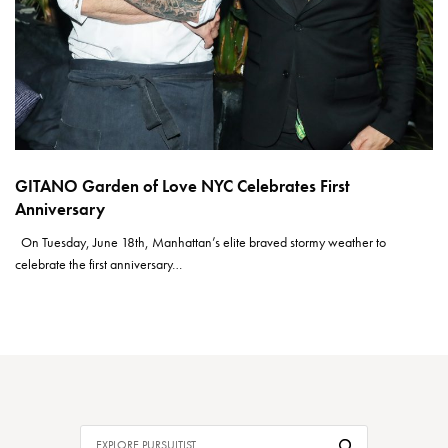
GITANO Garden of Love NYC Celebrates First
Anniversary
On Tuesday, June 18th, Manhattan’s elite braved stormy weather to
celebrate the first anniversary…