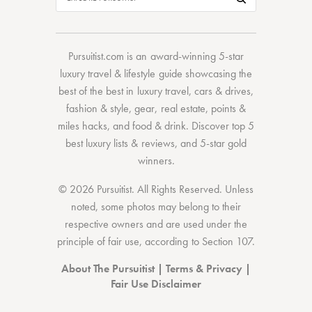
Pursuitist.com
is an award-winning 5-star
luxury travel & lifestyle guide showcasing the
best of the best
in
luxury travel
,
cars & drives
,
fashion & style
,
gear
,
real estate
,
points &
miles hacks
, and
food & drink
. Discover
top 5
best luxury lists
& reviews, and 5-star
gold
winners.
© 2026 Pursuitist. All Rights Reserved.
Unless
noted, some photos may belong to their
respective owners and are used under the
principle of fair use, according to
Section 107
.
About The Pursuitist
|
Terms & Privacy
|
Fair Use Disclaimer