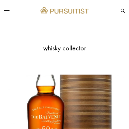
whisky collector