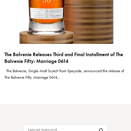
The Balvenie Releases Third and Final Installment of The
Balvenie Fifty: Marriage 0614
The Balvenie, Single-Malt Scotch from Speyside, announced the release of
The Balvenie Fifty: Marriage 0614,…