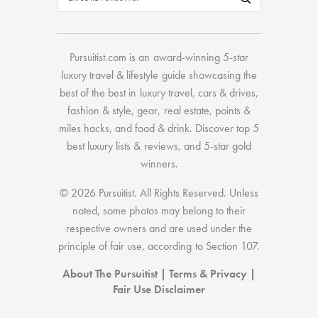
Pursuitist.com
is an award-winning 5-star
luxury travel & lifestyle guide showcasing the
best of the best
in
luxury travel
,
cars & drives
,
fashion & style
,
gear
,
real estate
,
points &
miles hacks
, and
food & drink
. Discover
top 5
best luxury lists
& reviews, and 5-star
gold
winners.
© 2026 Pursuitist. All Rights Reserved.
Unless
noted, some photos may belong to their
respective owners and are used under the
principle of fair use, according to
Section 107
.
About The Pursuitist
|
Terms & Privacy
|
Fair Use Disclaimer