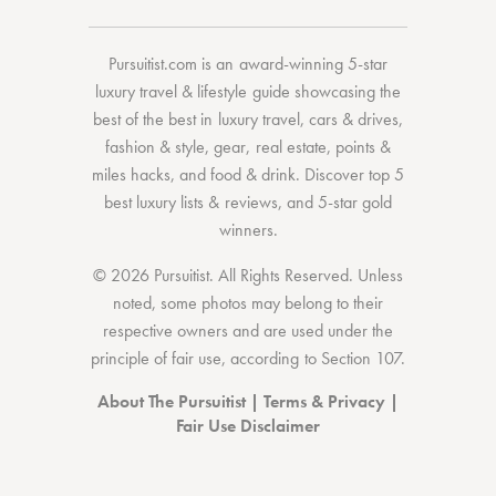
Pursuitist.com
is an award-winning 5-star
luxury travel & lifestyle guide showcasing the
best of the best
in
luxury travel
,
cars & drives
,
fashion & style
,
gear
,
real estate
,
points &
miles hacks
, and
food & drink
. Discover
top 5
best luxury lists
& reviews, and 5-star
gold
winners.
© 2026 Pursuitist. All Rights Reserved.
Unless
noted, some photos may belong to their
respective owners and are used under the
principle of fair use, according to
Section 107
.
About The Pursuitist
|
Terms & Privacy
|
Fair Use Disclaimer