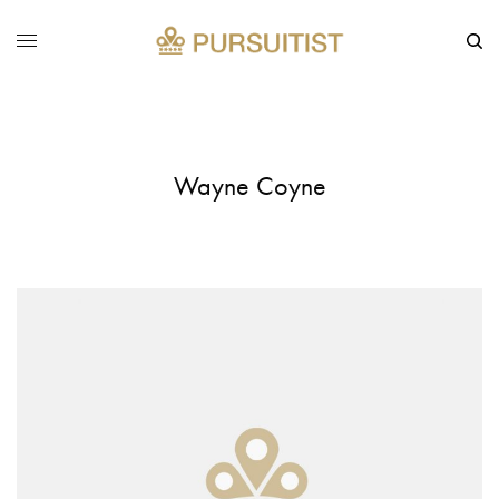
Wayne Coyne