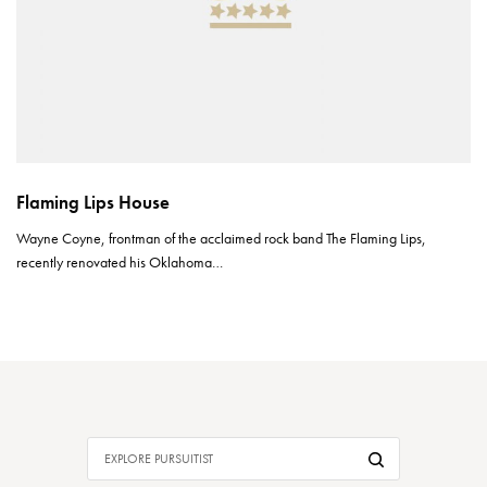
Flaming Lips House
Wayne Coyne, frontman of the acclaimed rock band The Flaming Lips,
recently renovated his Oklahoma…