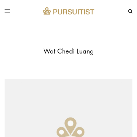
Wat Chedi Luang