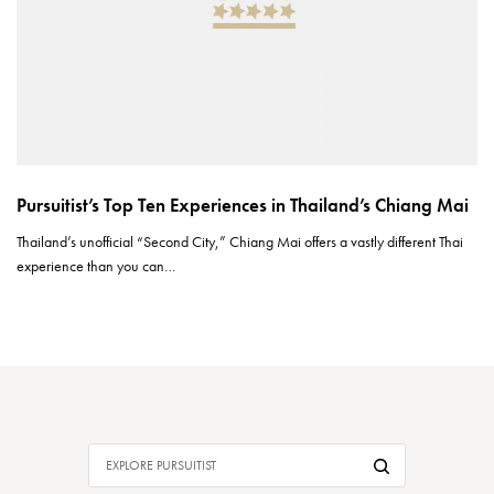
Pursuitist’s Top Ten Experiences in Thailand’s Chiang Mai
Thailand’s unofficial “Second City,” Chiang Mai offers a vastly different Thai
experience than you can…