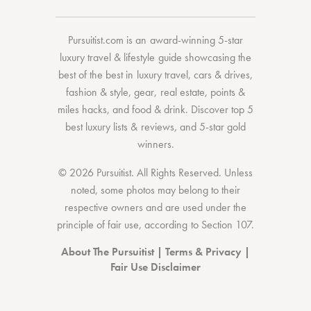
Pursuitist.com
is an award-winning 5-star
luxury travel & lifestyle guide showcasing the
best of the best
in
luxury travel
,
cars & drives
,
fashion & style
,
gear
,
real estate
,
points &
miles hacks
, and
food & drink
. Discover
top 5
best luxury lists
& reviews, and 5-star
gold
winners.
© 2026 Pursuitist. All Rights Reserved.
Unless
noted, some photos may belong to their
respective owners and are used under the
principle of fair use, according to
Section 107
.
About The Pursuitist
|
Terms & Privacy
|
Fair Use Disclaimer