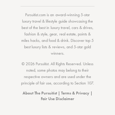
Pursuitist.com
is an award-winning 5-star
luxury travel & lifestyle guide showcasing the
best of the best
in
luxury travel
,
cars & drives
,
fashion & style
,
gear
,
real estate
,
points &
miles hacks
, and
food & drink
. Discover
top 5
best luxury lists
& reviews, and 5-star
gold
winners.
© 2026 Pursuitist. All Rights Reserved.
Unless
noted, some photos may belong to their
respective owners and are used under the
principle of fair use, according to
Section 107
.
About The Pursuitist
|
Terms & Privacy
|
Fair Use Disclaimer