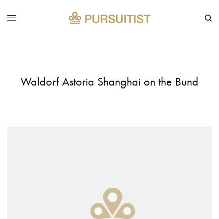
Waldorf Astoria Shanghai on the Bund