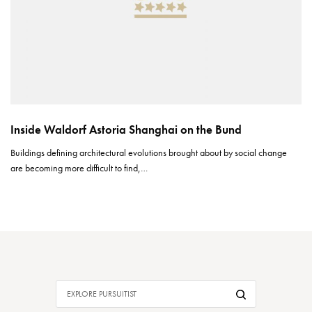
Inside Waldorf Astoria Shanghai on the Bund
Buildings defining architectural evolutions brought about by social change
are becoming more difficult to find,…