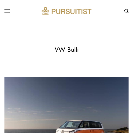
VW Bulli