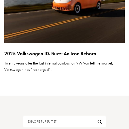
2025 Volkswagen ID. Buzz: An Icon Reborn
Twenty years after the last internal combustion VW Van left the market,
Volkswagen has “recharged”…