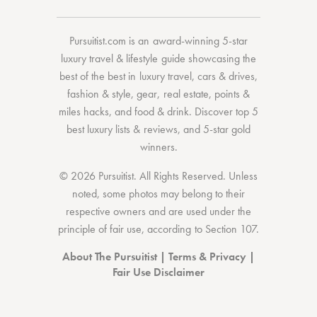
Pursuitist.com
is an award-winning 5-star
luxury travel & lifestyle guide showcasing the
best of the best
in
luxury travel
,
cars & drives
,
fashion & style
,
gear
,
real estate
,
points &
miles hacks
, and
food & drink
. Discover
top 5
best luxury lists
& reviews, and 5-star
gold
winners.
© 2026 Pursuitist. All Rights Reserved.
Unless
noted, some photos may belong to their
respective owners and are used under the
principle of fair use, according to
Section 107
.
About The Pursuitist
|
Terms & Privacy
|
Fair Use Disclaimer