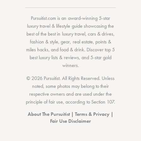
Pursuitist.com
is an award-winning 5-star
luxury travel & lifestyle guide showcasing the
best of the best
in
luxury travel
,
cars & drives
,
fashion & style
,
gear
,
real estate
,
points &
miles hacks
, and
food & drink
. Discover
top 5
best luxury lists
& reviews, and 5-star
gold
winners.
© 2026 Pursuitist. All Rights Reserved.
Unless
noted, some photos may belong to their
respective owners and are used under the
principle of fair use, according to
Section 107
.
About The Pursuitist
|
Terms & Privacy
|
Fair Use Disclaimer