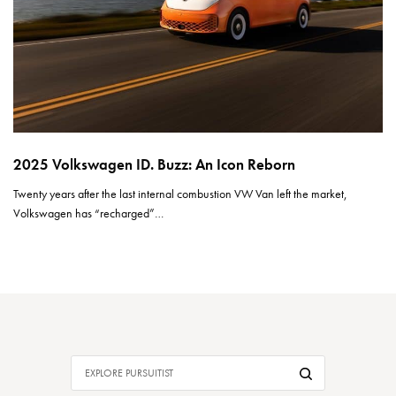
2025 Volkswagen ID. Buzz: An Icon Reborn
Twenty years after the last internal combustion VW Van left the market,
Volkswagen has “recharged”…