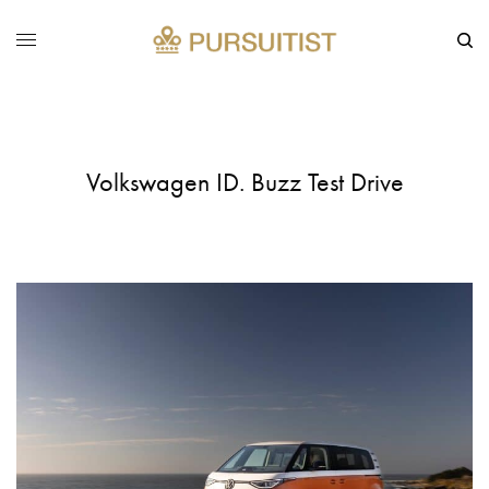
Volkswagen ID. Buzz Test Drive