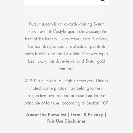
Pursuitist.com
is an award-winning 5-star
luxury travel & lifestyle guide showcasing the
best of the best
in
luxury travel
,
cars & drives
,
fashion & style
,
gear
,
real estate
,
points &
miles hacks
, and
food & drink
. Discover
top 5
best luxury lists
& reviews, and 5-star
gold
winners.
© 2026 Pursuitist. All Rights Reserved.
Unless
noted, some photos may belong to their
respective owners and are used under the
principle of fair use, according to
Section 107
.
About The Pursuitist
|
Terms & Privacy
|
Fair Use Disclaimer