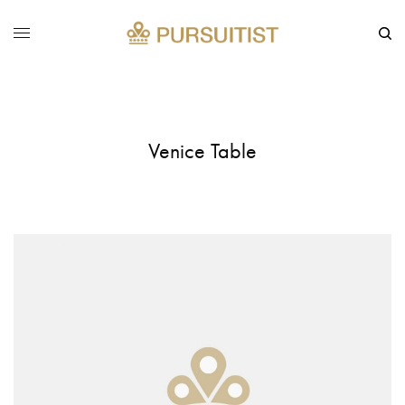
Venice Table