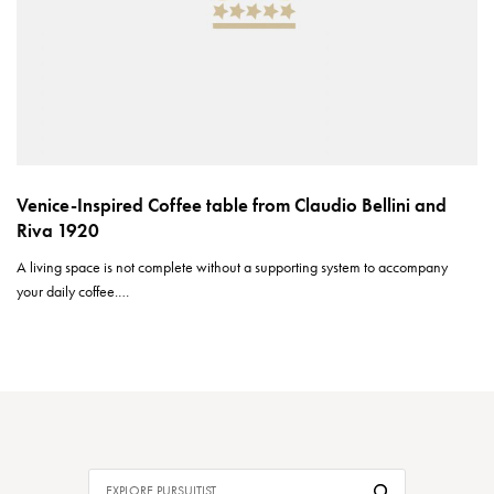
Venice-Inspired Coffee table from Claudio Bellini and
Riva 1920
A living space is not complete without a supporting system to accompany
your daily coffee.…