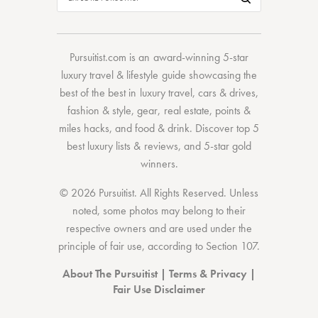
Pursuitist.com
is an award-winning 5-star
luxury travel & lifestyle guide showcasing the
best of the best
in
luxury travel
,
cars & drives
,
fashion & style
,
gear
,
real estate
,
points &
miles hacks
, and
food & drink
. Discover
top 5
best luxury lists
& reviews, and 5-star
gold
winners.
© 2026 Pursuitist. All Rights Reserved.
Unless
noted, some photos may belong to their
respective owners and are used under the
principle of fair use, according to
Section 107
.
About The Pursuitist
|
Terms & Privacy
|
Fair Use Disclaimer