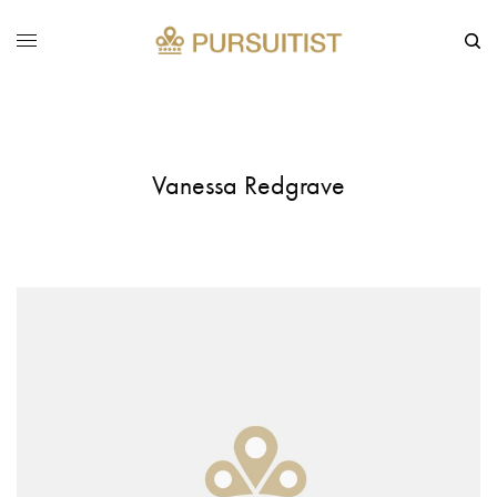
Vanessa Redgrave