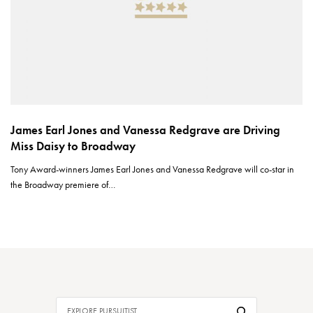
James Earl Jones and Vanessa Redgrave are Driving
Miss Daisy to Broadway
Tony Award-winners James Earl Jones and Vanessa Redgrave will co-star in
the Broadway premiere of…