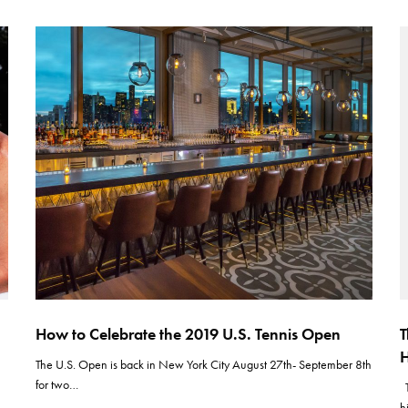
How to Celebrate the 2019 U.S. Tennis Open
T
H
The U.S. Open is back in New York City August 27th- September 8th
for two…
T
h