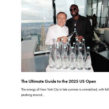
The Ultimate Guide to the 2025 US Open
The energy of New York City in late summer is unmatched, with fall
peaking around…