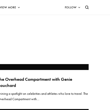
VIEW MORE
FOLLOW
he Overhead Compartment with Genie
Bouchard
hining a spotlight on celebrities and athletes who love to travel. The
verhead Compartment with…