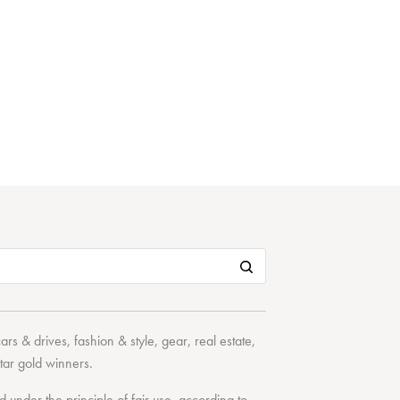
cars & drives
,
fashion & style
,
gear
,
real estate
,
tar
gold winners.
under the principle of fair use, according to