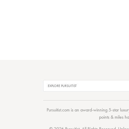
Pursuitist.com
is an award-winning 5-star luxury
points & miles h
© 2026 Pursuitist. All Rights Reserved.
Unless