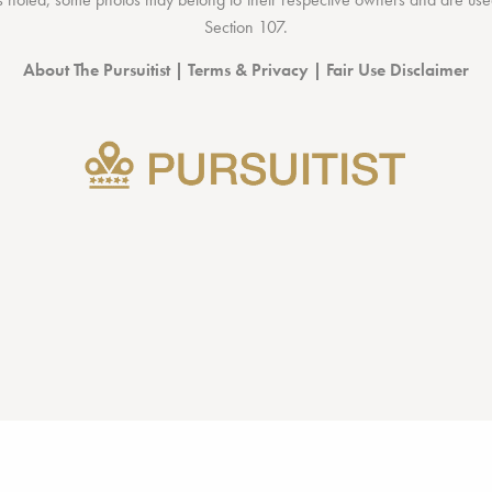
Section 107
.
About The Pursuitist
|
Terms & Privacy
|
Fair Use Disclaimer