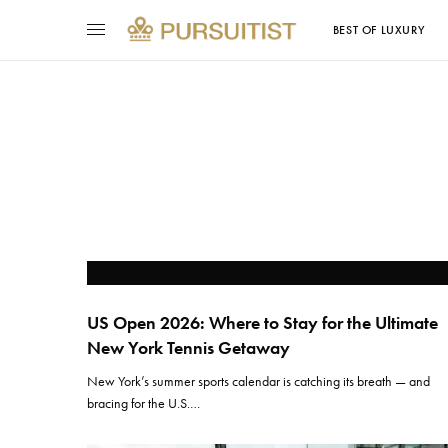
BEST OF LUXURY
US Open 2026: Where to Stay for the Ultimate
New York Tennis Getaway
New York’s summer sports calendar is catching its breath — and
bracing for the U.S.…