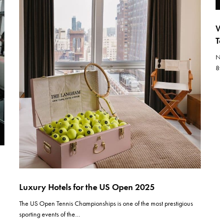
W
T
N
8
Luxury Hotels for the US Open 2025
The US Open Tennis Championships is one of the most prestigious
sporting events of the…