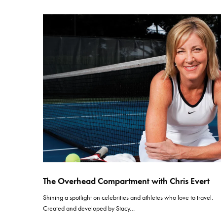
The Overhead Compartment with Chris Evert
Shining a spotlight on celebrities and athletes who love to travel.
Created and developed by Stacy…