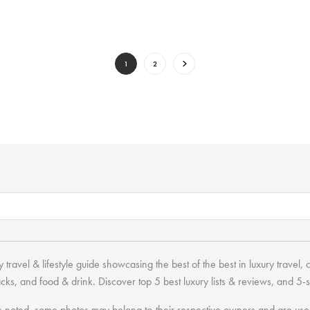
1
2
 travel & lifestyle guide showcasing the
best of the best
in
luxury travel
,
acks
, and
food & drink
. Discover
top 5 best luxury lists
& reviews, and 5-s
 noted, some photos may belong to their respective owners and are used 