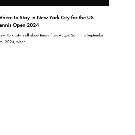
here to Stay in New York City for the US
ennis Open 2024
ew York City is all about tennis from August 26th thru September
th, 2024, when…