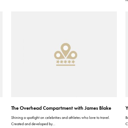
The Overhead Compartment with James Blake
Y
Shining a spotlight on celebrities and athletes who love to travel.
B
Created and developed by…
C