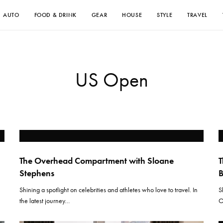
AUTO
FOOD & DRINK
GEAR
HOUSE
STYLE
TRAVEL
US Open
The Overhead Compartment with Sloane
T
Stephens
Shining a spotlight on celebrities and athletes who love to travel. In
S
the latest journey…
O