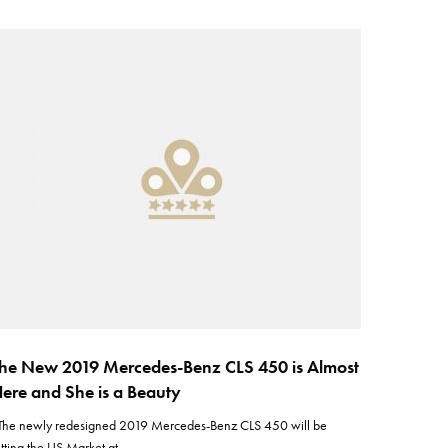
he New 2019 Mercedes-Benz CLS 450 is Almost
ere and She is a Beauty
he newly redesigned 2019 Mercedes-Benz CLS 450 will be
itting the US Market at…