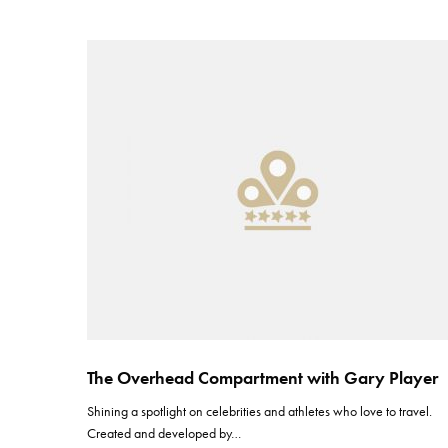
The Overhead Compartment with Gary Player
Shining a spotlight on celebrities and athletes who love to travel.
Created and developed by…