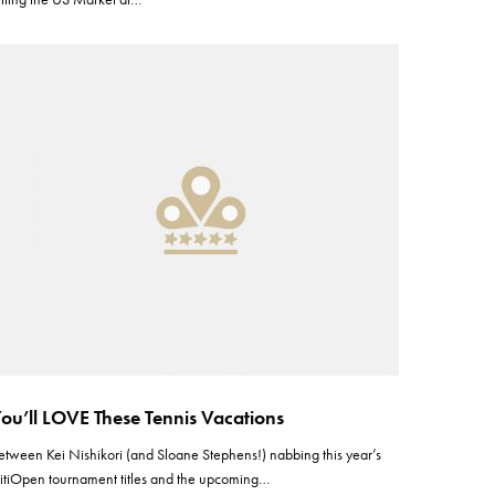
ou’ll LOVE These Tennis Vacations
etween Kei Nishikori (and Sloane Stephens!) nabbing this year’s
itiOpen tournament titles and the upcoming…