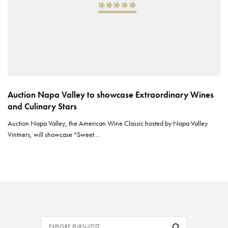
Auction Napa Valley to showcase Extraordinary Wines
and Culinary Stars
Auction Napa Valley, the American Wine Classic hosted by Napa Valley
Vintners, will showcase “Sweet…