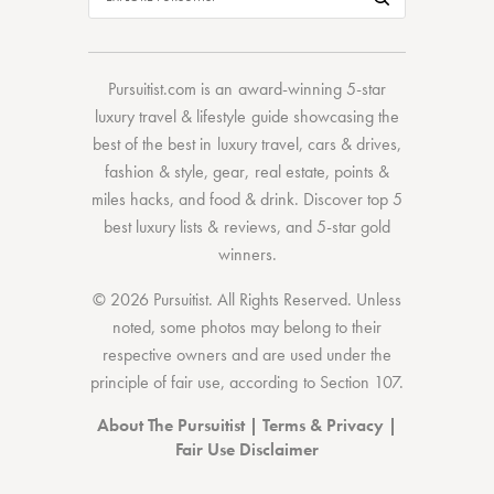
Pursuitist.com
is an award-winning 5-star
luxury travel & lifestyle guide showcasing the
best of the best
in
luxury travel
,
cars & drives
,
fashion & style
,
gear
,
real estate
,
points &
miles hacks
, and
food & drink
. Discover
top 5
best luxury lists
& reviews, and 5-star
gold
winners.
© 2026 Pursuitist. All Rights Reserved.
Unless
noted, some photos may belong to their
respective owners and are used under the
principle of fair use, according to
Section 107
.
About The Pursuitist
|
Terms & Privacy
|
Fair Use Disclaimer