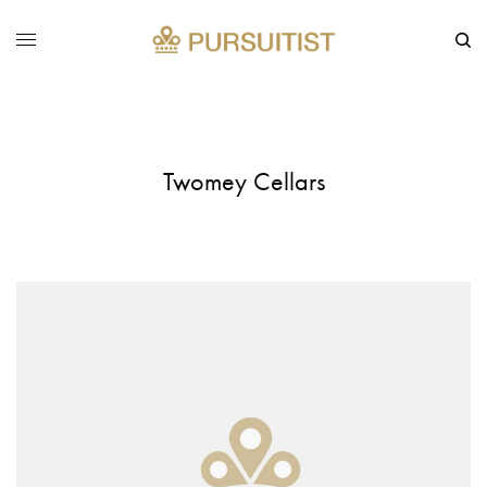
Twomey Cellars