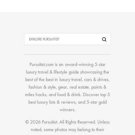
Pursuitist.com
is an award-winning 5-star
luxury travel & lifestyle guide showcasing the
best of the best
in
luxury travel
,
cars & drives
,
fashion & style
,
gear
,
real estate
,
points &
miles hacks
, and
food & drink
. Discover
top 5
best luxury lists
& reviews, and 5-star
gold
winners.
© 2026 Pursuitist. All Rights Reserved.
Unless
noted, some photos may belong to their