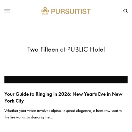
Two Fifteen at PUBLIC Hotel
Your Guide to Ringing in 2026: New Year’s Eve in New
York City
Whether your vision involves alpine-inspired elegance, a front-row seat to
the fireworks, or dancing the…