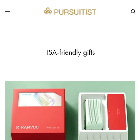
TSA-friendly gifts