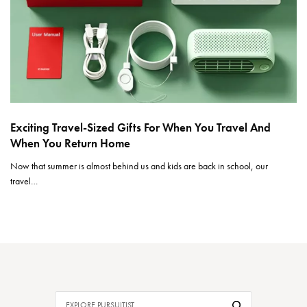
Exciting Travel-Sized Gifts For When You Travel And
When You Return Home
Now that summer is almost behind us and kids are back in school, our
travel…