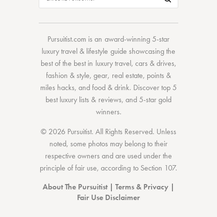
Pursuitist.com
is an award-winning 5-star
luxury travel & lifestyle guide showcasing the
best of the best
in
luxury travel
,
cars & drives
,
fashion & style
,
gear
,
real estate
,
points &
miles hacks
, and
food & drink
. Discover
top 5
best luxury lists
& reviews, and 5-star
gold
winners.
© 2026 Pursuitist. All Rights Reserved.
Unless
noted, some photos may belong to their
respective owners and are used under the
principle of fair use, according to
Section 107
.
About The Pursuitist
|
Terms & Privacy
|
Fair Use Disclaimer