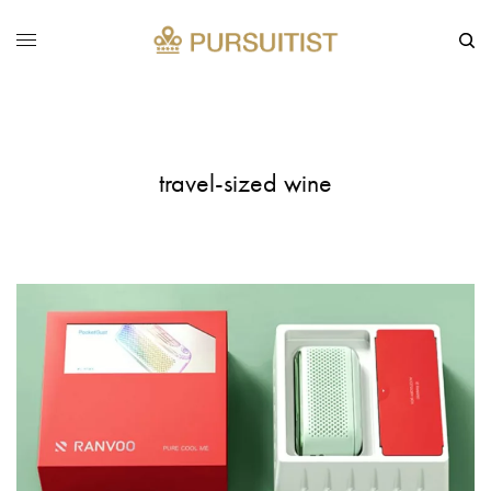
travel-sized wine