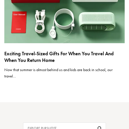
Exciting Travel-Sized Gifts For When You Travel And
When You Return Home
Now that summer is almost behind us and kids are back in school, our
travel…