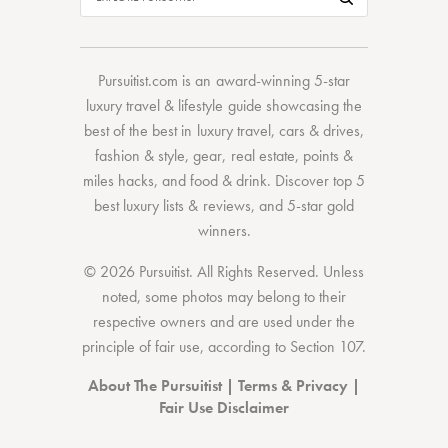
Pursuitist.com
is an award-winning 5-star
luxury travel & lifestyle guide showcasing the
best of the best
in
luxury travel
,
cars & drives
,
fashion & style
,
gear
,
real estate
,
points &
miles hacks
, and
food & drink
. Discover
top 5
best luxury lists
& reviews, and 5-star
gold
winners.
© 2026 Pursuitist. All Rights Reserved.
Unless
noted, some photos may belong to their
respective owners and are used under the
principle of fair use, according to
Section 107
.
About The Pursuitist
|
Terms & Privacy
|
Fair Use Disclaimer