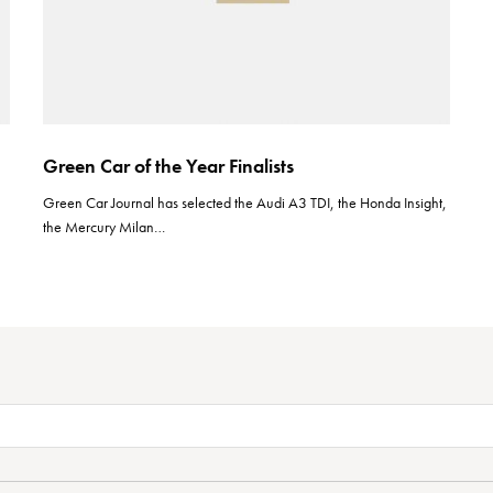
Green Car of the Year Finalists
Green Car Journal has selected the Audi A3 TDI, the Honda Insight,
the Mercury Milan…