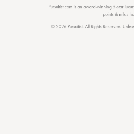
Pursuitist.com
is an award-winning 5-star luxury
points & miles h
© 2026 Pursuitist. All Rights Reserved.
Unless