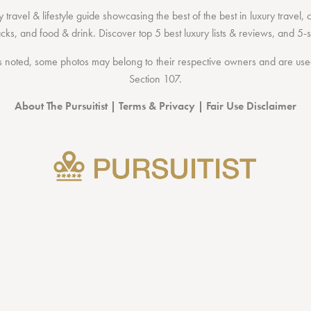
 travel & lifestyle guide showcasing the
best of the best
in
luxury travel
,
acks
, and
food & drink
. Discover
top 5 best luxury lists
& reviews, and 5-s
 noted, some photos may belong to their respective owners and are used 
Section 107
.
About The Pursuitist
|
Terms & Privacy
|
Fair Use Disclaimer