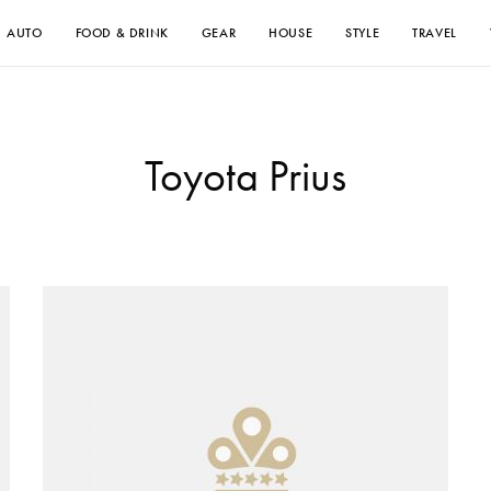
AUTO
FOOD & DRINK
GEAR
HOUSE
STYLE
TRAVEL
Toyota Prius