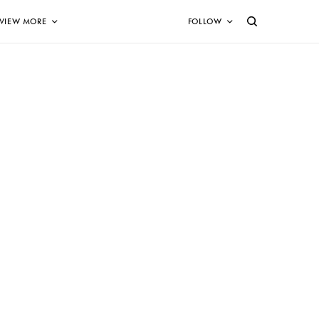
VIEW MORE
FOLLOW