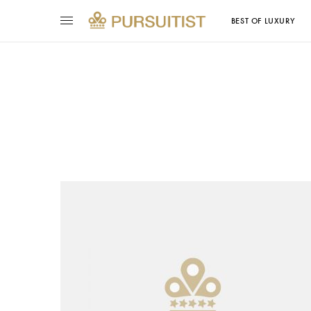
BEST OF LUXURY