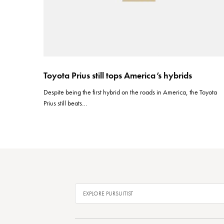
Toyota Prius still tops America’s hybrids
Despite being the first hybrid on the roads in America, the Toyota
Prius still beats…