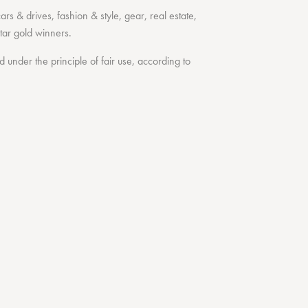
cars & drives
,
fashion & style
,
gear
,
real estate
,
tar
gold winners.
under the principle of fair use, according to