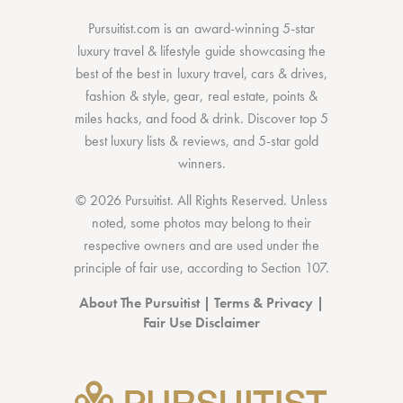
Pursuitist.com
is an award-winning 5-star
luxury travel & lifestyle guide showcasing the
best of the best
in
luxury travel
,
cars & drives
,
fashion & style
,
gear
,
real estate
,
points &
miles hacks
, and
food & drink
. Discover
top 5
best luxury lists
& reviews, and 5-star
gold
winners.
© 2026 Pursuitist. All Rights Reserved.
Unless
noted, some photos may belong to their
respective owners and are used under the
principle of fair use, according to
Section 107
.
About The Pursuitist
|
Terms & Privacy
|
Fair Use Disclaimer