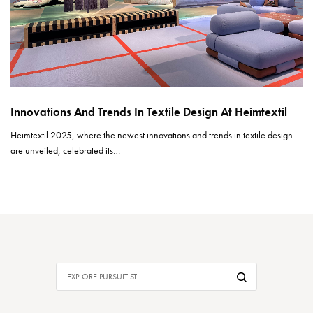
Innovations And Trends In Textile Design At Heimtextil
Heimtextil 2025, where the newest innovations and trends in textile design
are unveiled, celebrated its…