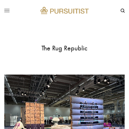
The Rug Republic