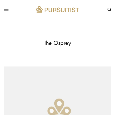
The Osprey