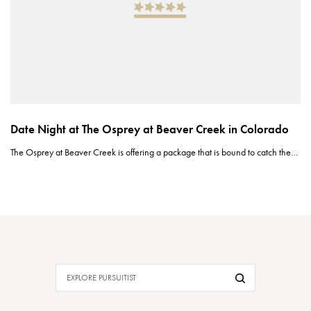
Date Night at The Osprey at Beaver Creek in Colorado
The Osprey at Beaver Creek is offering a package that is bound to catch the…