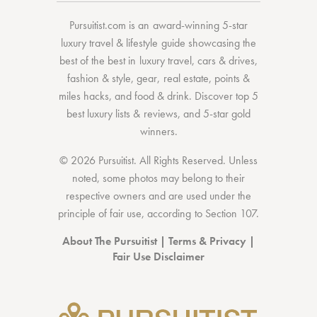
Pursuitist.com
is an award-winning 5-star
luxury travel & lifestyle guide showcasing the
best of the best
in
luxury travel
,
cars & drives
,
fashion & style
,
gear
,
real estate
,
points &
miles hacks
, and
food & drink
. Discover
top 5
best luxury lists
& reviews, and 5-star
gold
winners.
© 2026 Pursuitist. All Rights Reserved.
Unless
noted, some photos may belong to their
respective owners and are used under the
principle of fair use, according to
Section 107
.
About The Pursuitist
|
Terms & Privacy
|
Fair Use Disclaimer