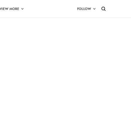
VIEW MORE
FOLLOW