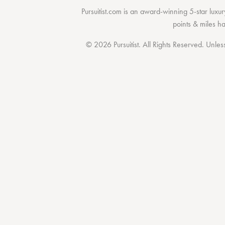
Pursuitist.com
is an award-winning 5-star luxury
points & miles h
© 2026 Pursuitist. All Rights Reserved.
Unless