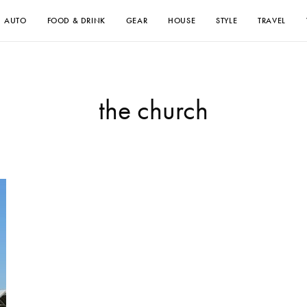
AUTO
FOOD & DRINK
GEAR
HOUSE
STYLE
TRAVEL
the church