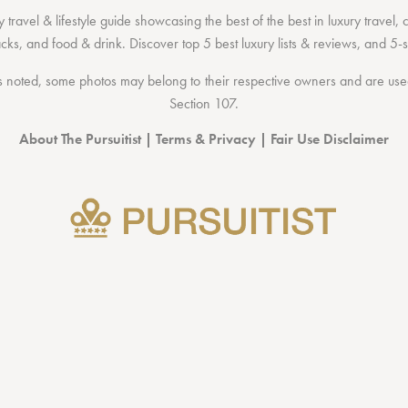
 travel & lifestyle guide showcasing the
best of the best
in
luxury travel
,
acks
, and
food & drink
. Discover
top 5 best luxury lists
& reviews, and 5-s
 noted, some photos may belong to their respective owners and are used 
Section 107
.
About The Pursuitist
|
Terms & Privacy
|
Fair Use Disclaimer