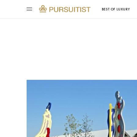
BEST OF LUXURY