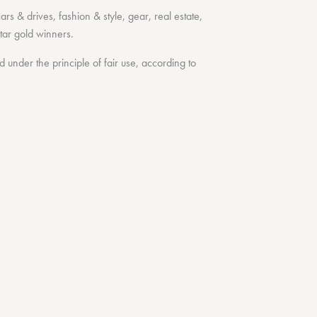
cars & drives
,
fashion & style
,
gear
,
real estate
,
tar
gold winners.
under the principle of fair use, according to