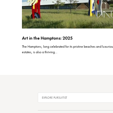
Art in the Hamptons: 2025
The Hamptons, long celebrated for its pristine beaches and luxurio
estates, is also a thriving…