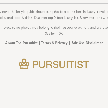
 travel & lifestyle guide showcasing the
best of the best
in
luxury travel
,
acks
, and
food & drink
. Discover
top 5 best luxury lists
& reviews, and 5-s
 noted, some photos may belong to their respective owners and are used 
Section 107
.
About The Pursuitist
|
Terms & Privacy
|
Fair Use Disclaimer