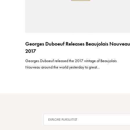
Georges Duboeuf Releases Beaujolais Nouvea
2017
Georges Duboeuf released the 2017 vintage of Beaujolais
Nouveau around the world yesterday to great…