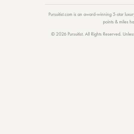
Pursuitist.com
is an award-winning 5-star luxury
points & miles h
© 2026 Pursuitist. All Rights Reserved.
Unless