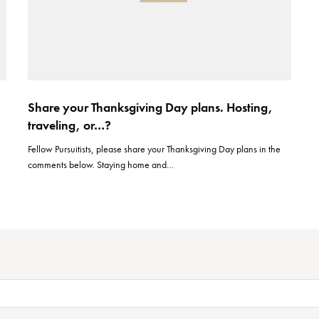
u
Share your Thanksgiving Day plans. Hosting,
traveling, or…?
Fellow Pursuitists, please share your Thanksgiving Day plans in the
comments below. Staying home and…