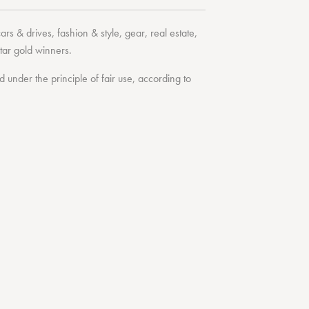
cars & drives
,
fashion & style
,
gear
,
real estate
,
tar
gold winners.
under the principle of fair use, according to