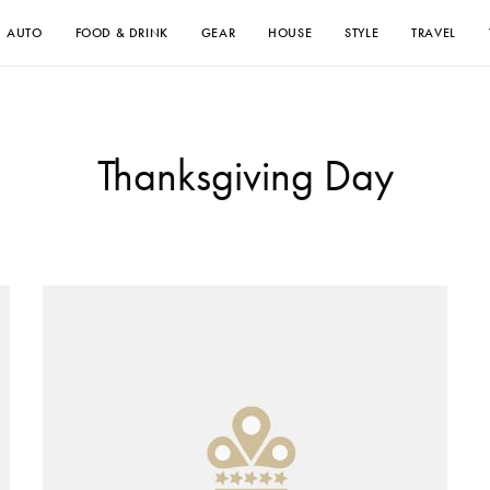
AUTO
FOOD & DRINK
GEAR
HOUSE
STYLE
TRAVEL
Thanksgiving Day