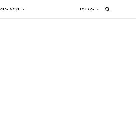
VIEW MORE
FOLLOW