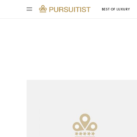
BEST OF LUXURY