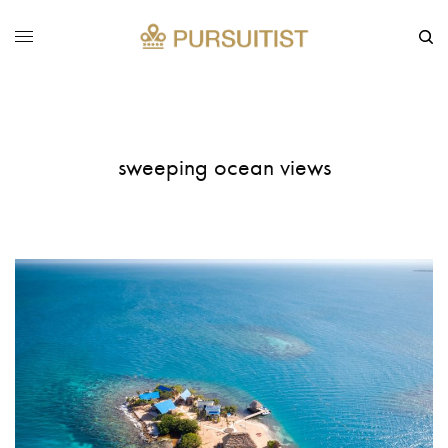
sweeping ocean views