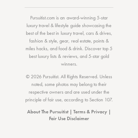
Pursuitist.com
is an award-winning 5-star
luxury travel & lifestyle guide showcasing the
best of the best
in
luxury travel
,
cars & drives
,
fashion & style
,
gear
,
real estate
,
points &
miles hacks
, and
food & drink
. Discover
top 5
best luxury lists
& reviews, and 5-star
gold
winners.
© 2026 Pursuitist. All Rights Reserved.
Unless
noted, some photos may belong to their
respective owners and are used under the
principle of fair use, according to
Section 107
.
About The Pursuitist
|
Terms & Privacy
|
Fair Use Disclaimer