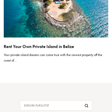
Rent Your Own Private Island in Belize
Your private island dreams can come true with the newest property off the
coast of…