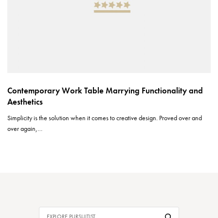
Contemporary Work Table Marrying Functionality and
Aesthetics
Simplicity is the solution when it comes to creative design. Proved over and
over again,…