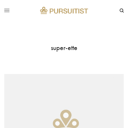
super-ette