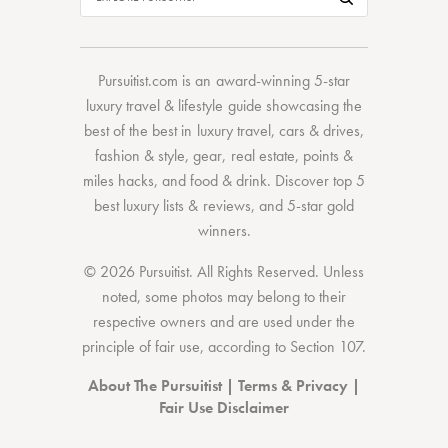
Pursuitist.com
is an award-winning 5-star
luxury travel & lifestyle guide showcasing the
best of the best
in
luxury travel
,
cars & drives
,
fashion & style
,
gear
,
real estate
,
points &
miles hacks
, and
food & drink
. Discover
top 5
best luxury lists
& reviews, and 5-star
gold
winners.
© 2026 Pursuitist. All Rights Reserved.
Unless
noted, some photos may belong to their
respective owners and are used under the
principle of fair use, according to
Section 107
.
About The Pursuitist
|
Terms & Privacy
|
Fair Use Disclaimer